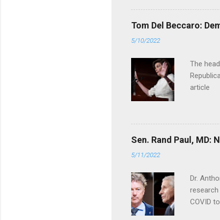
Tom Del Beccaro: Dem
5/10/2022
The headl
Republica
article
Sen. Rand Paul, MD: NI
5/11/2022
Dr. Antho
research 
COVID to