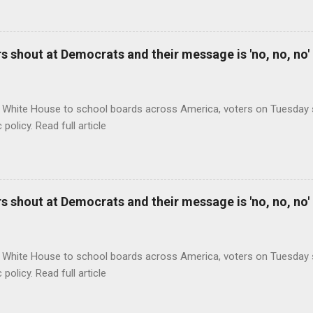
 shout at Democrats and their message is 'no, no, no'
 White House to school boards across America, voters on Tuesday s
c policy. Read full article
 shout at Democrats and their message is 'no, no, no'
 White House to school boards across America, voters on Tuesday s
c policy. Read full article