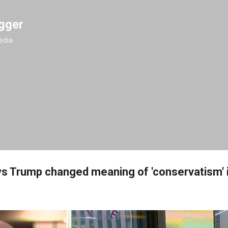
Skip to main content
gger
edia
ys Trump changed meaning of 'conservatism' 