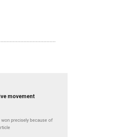
ative movement
s won precisely because of
rticle