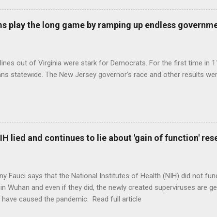
s play the long game by ramping up endless governm
ines out of Virginia were stark for Democrats. For the first time in 1
ns statewide. The New Jersey governor’s race and other results were
H lied and continues to lie about 'gain of function' r
ny Fauci says that the National Institutes of Health (NIH) did not fun
in Wuhan and even if they did, the newly created superviruses are gen
 have caused the pandemic. Read full article