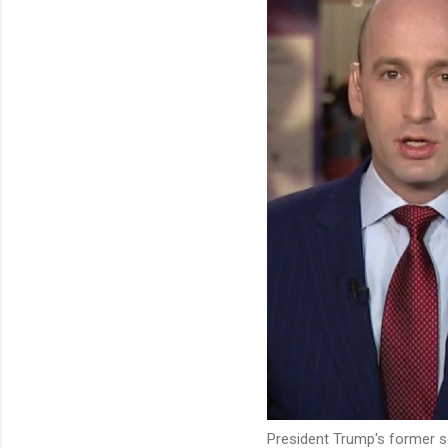
President Trump's former s