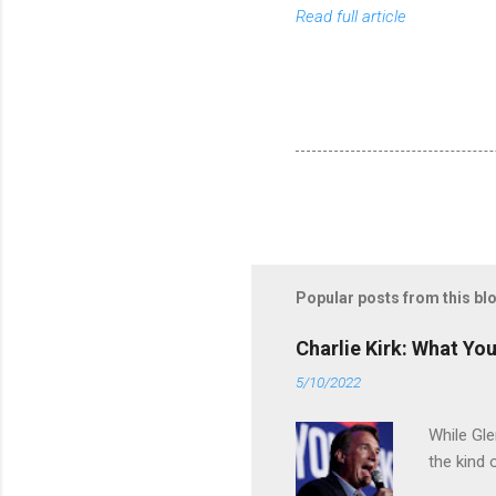
Read full article
Popular posts from this bl
Charlie Kirk: What Yo
5/10/2022
While Gle
the kind 