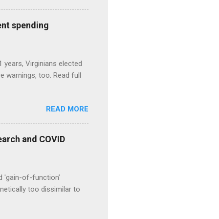
ent spending
1 years, Virginians elected
 warnings, too. Read full
READ MORE
esearch and COVID
d 'gain-of-function’
etically too dissimilar to