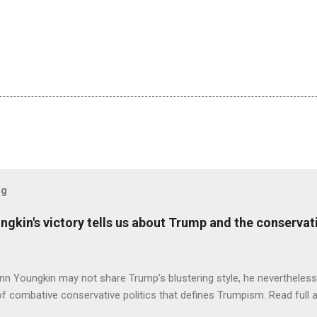
og
ungkin's victory tells us about Trump and the conserv
nn Youngkin may not share Trump’s blustering style, he nevertheles
of combative conservative politics that defines Trumpism. Read full a