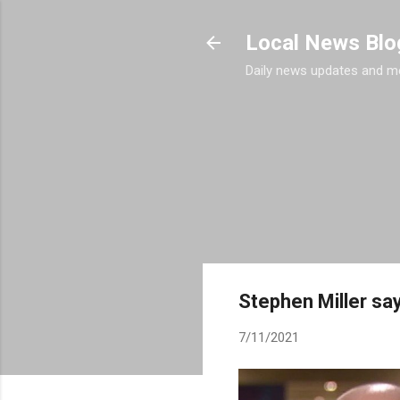
Local News Blo
Daily news updates and m
Stephen Miller sa
7/11/2021