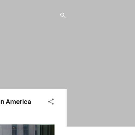
in America