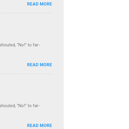
READ MORE
houted, "No!" to far-
READ MORE
houted, "No!" to far-
READ MORE