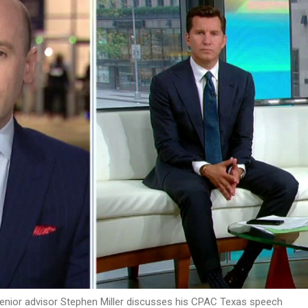
enior advisor Stephen Miller discusses his CPAC Texas speech