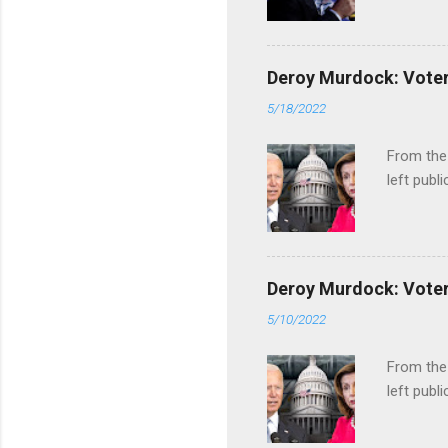
Deroy Murdock: Voters
5/18/2022
From the
left publi
Deroy Murdock: Voters
5/10/2022
From the
left publi