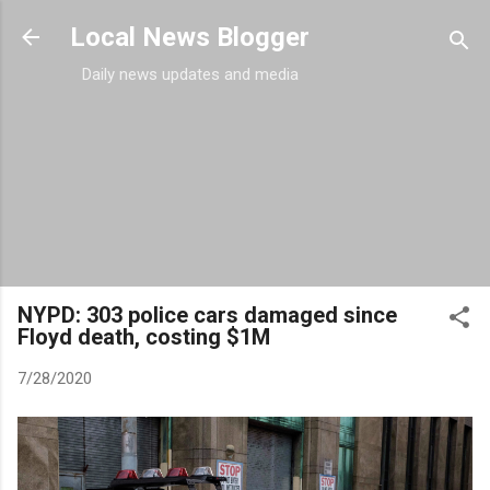
Skip to main content
Local News Blogger
Daily news updates and media
NYPD: 303 police cars damaged since
Floyd death, costing $1M
7/28/2020