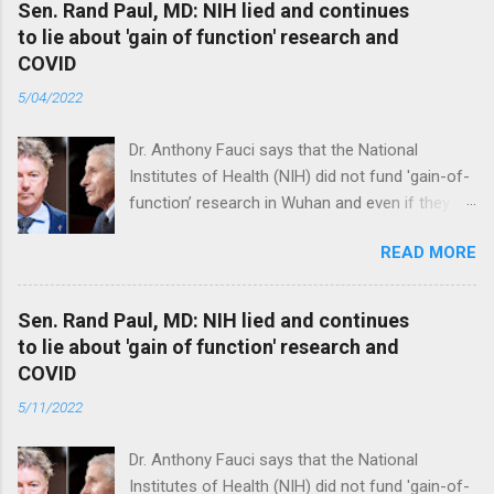
Sen. Rand Paul, MD: NIH lied and continues
to lie about 'gain of function' research and
COVID
5/04/2022
Dr. Anthony Fauci says that the National
Institutes of Health (NIH) did not fund 'gain-of-
function’ research in Wuhan and even if they
did, the newly created superviruses are
READ MORE
genetically too dissimilar to COVID to have
caused the pandemic. Read full article
Sen. Rand Paul, MD: NIH lied and continues
to lie about 'gain of function' research and
COVID
5/11/2022
Dr. Anthony Fauci says that the National
Institutes of Health (NIH) did not fund 'gain-of-