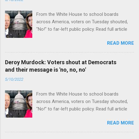
From the White House to school boards
across America, voters on Tuesday shouted,
"No!" to far-left public policy. Read full article
READ MORE
Deroy Murdock: Voters shout at Democrats
and their message is 'no, no, no'
5/10/2022
From the White House to school boards
across America, voters on Tuesday shouted,
"No!" to far-left public policy. Read full article
READ MORE