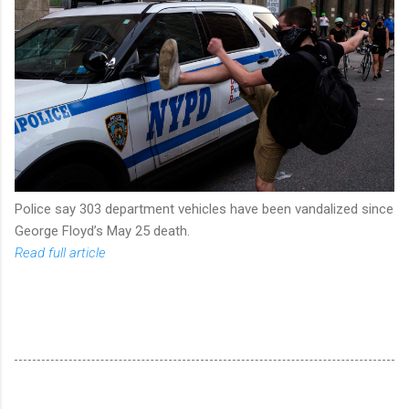
Police say 303 department vehicles have been vandalized since
George Floyd’s May 25 death.
Read full article