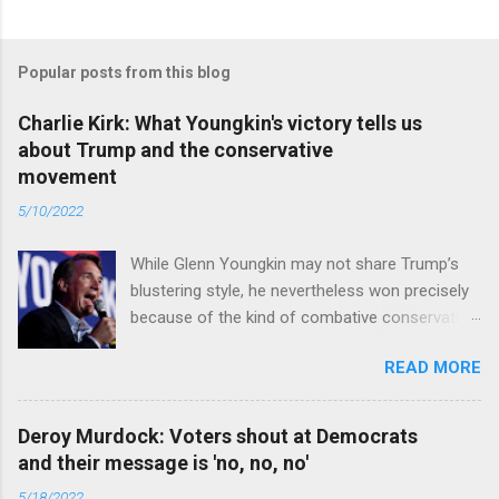
Popular posts from this blog
Charlie Kirk: What Youngkin's victory tells us
about Trump and the conservative
movement
5/10/2022
While Glenn Youngkin may not share Trump’s
blustering style, he nevertheless won precisely
because of the kind of combative conservative
politics that defines Trumpism. Read full article
READ MORE
Deroy Murdock: Voters shout at Democrats
and their message is 'no, no, no'
5/18/2022