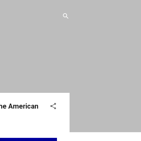
 the American