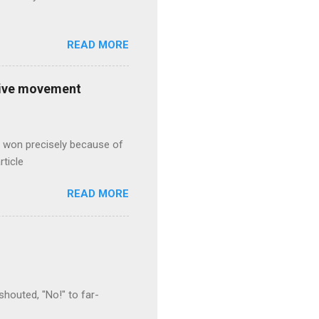
READ MORE
ative movement
s won precisely because of
rticle
READ MORE
houted, "No!" to far-