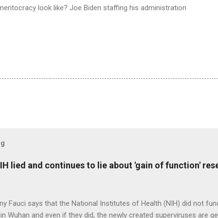
ritocracy look like? Joe Biden staffing his administration
og
H lied and continues to lie about 'gain of function' r
ny Fauci says that the National Institutes of Health (NIH) did not fun
in Wuhan and even if they did, the newly created superviruses are gen