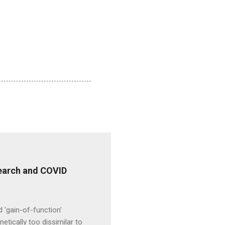
esearch and COVID
d 'gain-of-function’
etically too dissimilar to