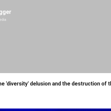
Skip to main content
gger
edia
e 'diversity' delusion and the destruction of