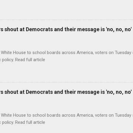
 shout at Democrats and their message is 'no, no, no'
 White House to school boards across America, voters on Tuesday s
c policy. Read full article
 shout at Democrats and their message is 'no, no, no'
 White House to school boards across America, voters on Tuesday s
c policy. Read full article