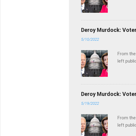
Deroy Murdock: Voters
5/10/2022
From the
left publi
Deroy Murdock: Voters
5/19/2022
From the
left publi