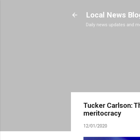
Local News Blo
Daily news updates and m
Tucker Carlson: Th
meritocracy
12/01/2020