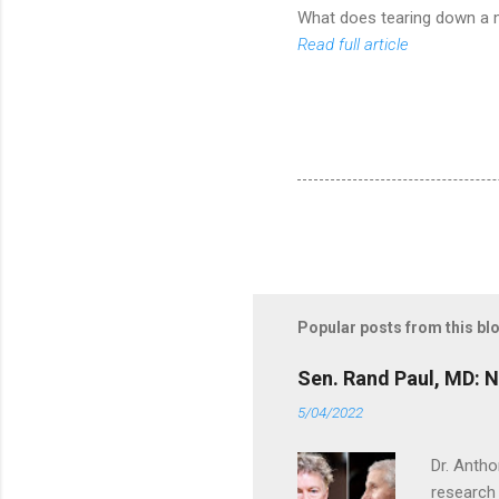
What does tearing down a me
Read full article
Popular posts from this bl
Sen. Rand Paul, MD: NI
5/04/2022
Dr. Antho
research 