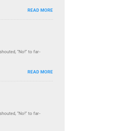
READ MORE
houted, "No!" to far-
READ MORE
houted, "No!" to far-