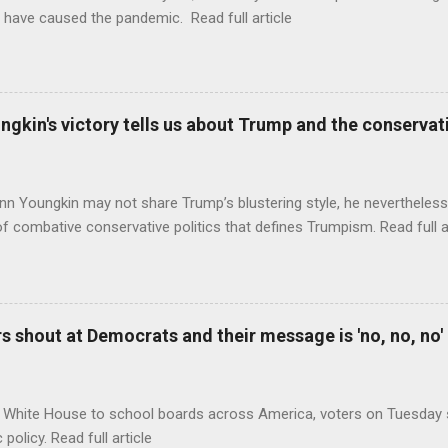
 have caused the pandemic. Read full article
ungkin's victory tells us about Trump and the conserv
nn Youngkin may not share Trump’s blustering style, he nevertheles
of combative conservative politics that defines Trumpism. Read full a
 shout at Democrats and their message is 'no, no, no'
 White House to school boards across America, voters on Tuesday s
c policy. Read full article