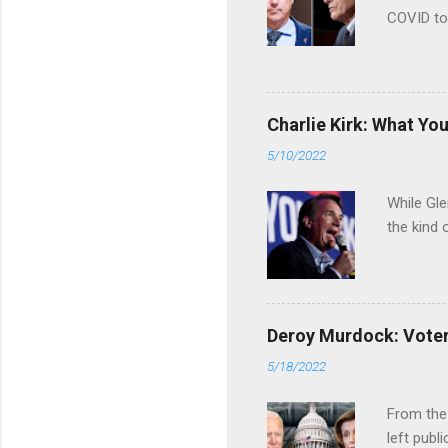
COVID to
Charlie Kirk: What Yo
5/10/2022
While Gle
the kind 
Deroy Murdock: Voters
5/18/2022
From the
left publi