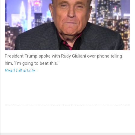
President Trump spoke with Rudy Giuliani over phone telling
him, 'I'm going to beat this.'
Read full article