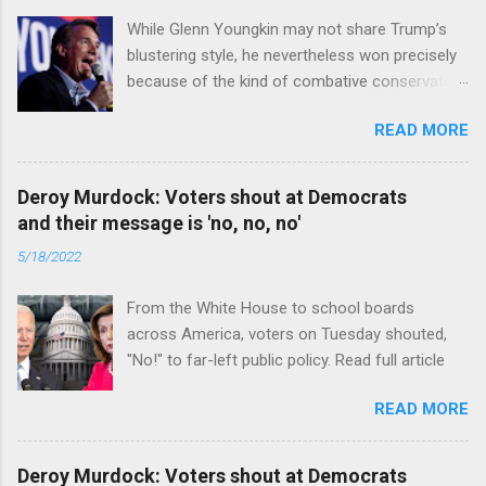
While Glenn Youngkin may not share Trump’s
blustering style, he nevertheless won precisely
because of the kind of combative conservative
politics that defines Trumpism. Read full article
READ MORE
Deroy Murdock: Voters shout at Democrats
and their message is 'no, no, no'
5/18/2022
From the White House to school boards
across America, voters on Tuesday shouted,
"No!" to far-left public policy. Read full article
READ MORE
Deroy Murdock: Voters shout at Democrats