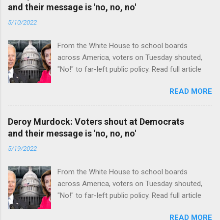
and their message is 'no, no, no'
5/10/2022
From the White House to school boards
across America, voters on Tuesday shouted,
"No!" to far-left public policy. Read full article
READ MORE
Deroy Murdock: Voters shout at Democrats
and their message is 'no, no, no'
5/19/2022
From the White House to school boards
across America, voters on Tuesday shouted,
"No!" to far-left public policy. Read full article
READ MORE