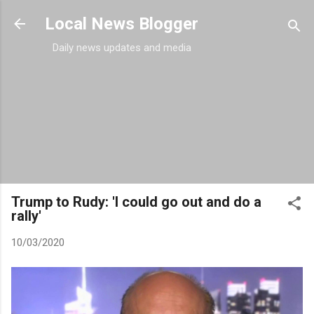
Skip to main content
Local News Blogger
Daily news updates and media
Trump to Rudy: 'I could go out and do a
rally'
10/03/2020