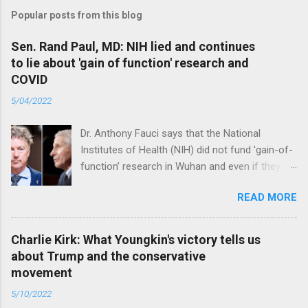
Popular posts from this blog
Sen. Rand Paul, MD: NIH lied and continues
to lie about 'gain of function' research and
COVID
5/04/2022
Dr. Anthony Fauci says that the National
Institutes of Health (NIH) did not fund 'gain-of-
function’ research in Wuhan and even if they
did, the newly created superviruses are
READ MORE
genetically too dissimilar to COVID to have
caused the pandemic. Read full article
Charlie Kirk: What Youngkin's victory tells us
about Trump and the conservative
movement
5/10/2022