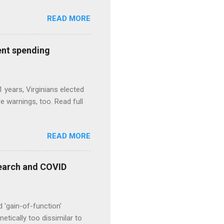
READ MORE
ent spending
1 years, Virginians elected
 warnings, too. Read full
READ MORE
esearch and COVID
d 'gain-of-function’
etically too dissimilar to