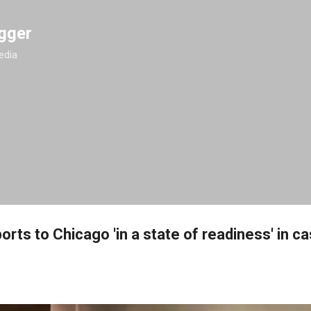
Skip to main content
gger
edia
orts to Chicago 'in a state of readiness' in c