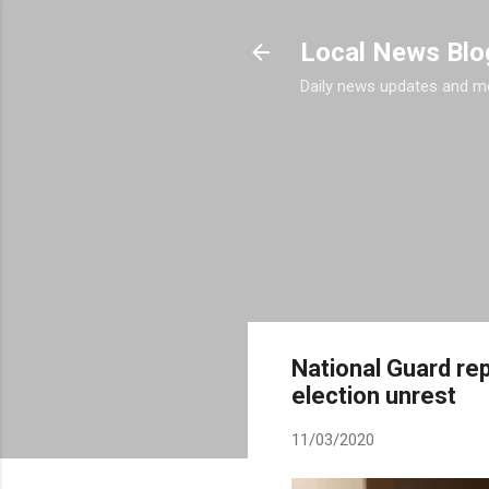
Local News Blo
Daily news updates and m
National Guard rep
election unrest
11/03/2020