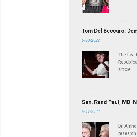
Tom Del Beccaro: Dem
5/10/2022
The headl
Republica
article
Sen. Rand Paul, MD: NI
5/11/2022
Dr. Antho
research 