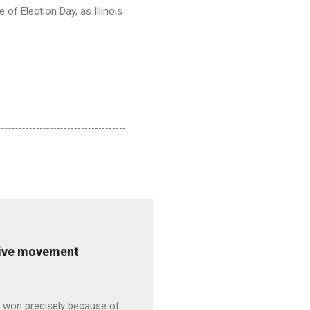
 of Election Day, as Illinois
ative movement
s won precisely because of