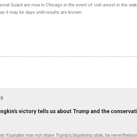
ional Guard are now in Chicago in the event of civil unrest in the wake
day it may be days until results are known.
og
ungkin's victory tells us about Trump and the conserv
nn Youngkin may not share Trump’s blustering style, he nevertheles