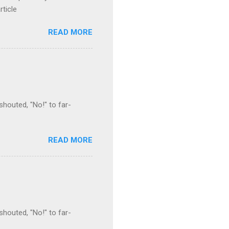
rticle
READ MORE
houted, "No!" to far-
READ MORE
houted, "No!" to far-