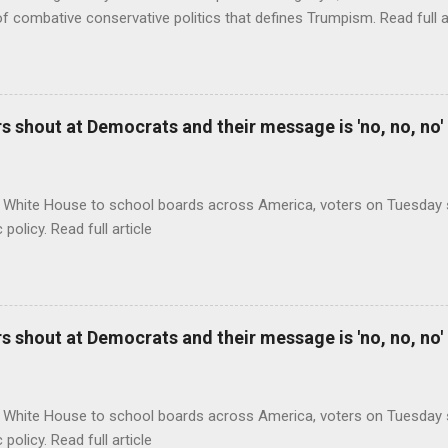
of combative conservative politics that defines Trumpism. Read full a
 shout at Democrats and their message is 'no, no, no'
 White House to school boards across America, voters on Tuesday s
c policy. Read full article
 shout at Democrats and their message is 'no, no, no'
 White House to school boards across America, voters on Tuesday s
c policy. Read full article