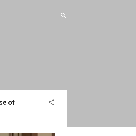
ase of