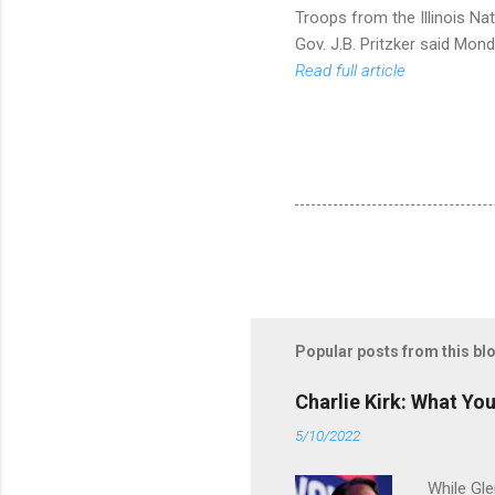
Troops from the Illinois Nat
Gov. J.B. Pritzker said Mon
Read full article
Popular posts from this bl
Charlie Kirk: What Yo
5/10/2022
While Gle