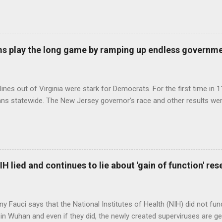
s play the long game by ramping up endless governm
ines out of Virginia were stark for Democrats. For the first time in 1
ns statewide. The New Jersey governor’s race and other results were
H lied and continues to lie about 'gain of function' r
ny Fauci says that the National Institutes of Health (NIH) did not fun
in Wuhan and even if they did, the newly created superviruses are gen