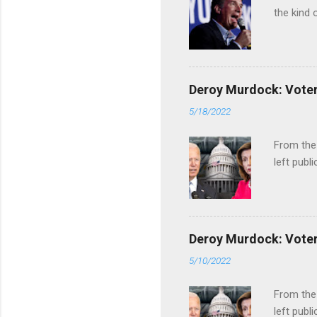
the kind 
Deroy Murdock: Voters
5/18/2022
From the
left publi
Deroy Murdock: Voters
5/10/2022
From the
left publi