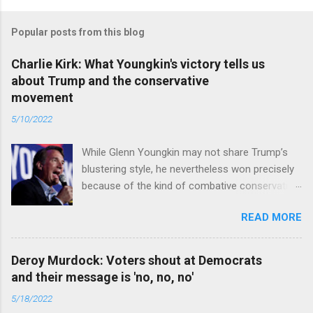
Popular posts from this blog
Charlie Kirk: What Youngkin's victory tells us
about Trump and the conservative
movement
5/10/2022
While Glenn Youngkin may not share Trump’s
blustering style, he nevertheless won precisely
because of the kind of combative conservative
politics that defines Trumpism. Read full article
READ MORE
Deroy Murdock: Voters shout at Democrats
and their message is 'no, no, no'
5/18/2022