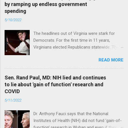
by ramping up endless government
spending
5/10/2022
The headlines out of Virginia were stark for
Democrats. For the first time in 11 years,
Virginians elected Republicans statewide. The
New Jersey governor’s race and other results
READ MORE
were warnings, too. Read full article
Sen. Rand Paul, MD: NIH lied and continues
to lie about 'gain of function' research and
COVID
5/11/2022
Dr. Anthony Fauci says that the National
Institutes of Health (NIH) did not fund 'gain-of-
function’ research in Wuhan and even if they