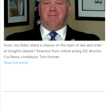
Does Joe Biden stand a chance on the topic of law and order
at tonight's debate? Reaction from retired acting ICE director,
Fox News contributor Tom Homan.
Read full article