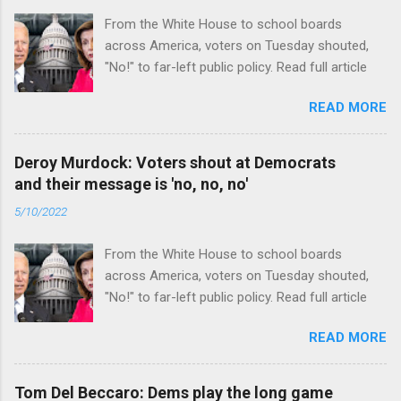
From the White House to school boards
across America, voters on Tuesday shouted,
"No!" to far-left public policy. Read full article
READ MORE
Deroy Murdock: Voters shout at Democrats
and their message is 'no, no, no'
5/10/2022
From the White House to school boards
across America, voters on Tuesday shouted,
"No!" to far-left public policy. Read full article
READ MORE
Tom Del Beccaro: Dems play the long game