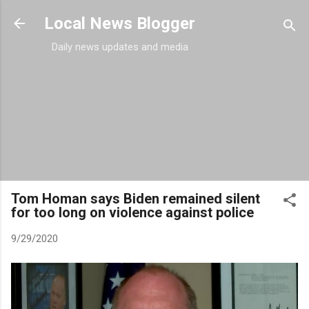
Skip to main content
Local News Blogger
Daily news updates and media
Tom Homan says Biden remained silent
for too long on violence against police
9/29/2020