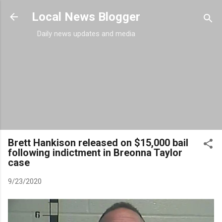
Skip to main content
Local News Blogger
Daily news updates and media
Brett Hankison released on $15,000 bail
following indictment in Breonna Taylor
case
9/23/2020