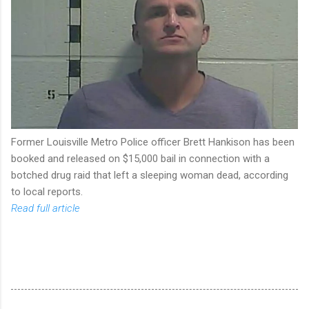
Former Louisville Metro Police officer Brett Hankison has been
booked and released on $15,000 bail in connection with a
botched drug raid that left a sleeping woman dead, according
to local reports.
Read full article