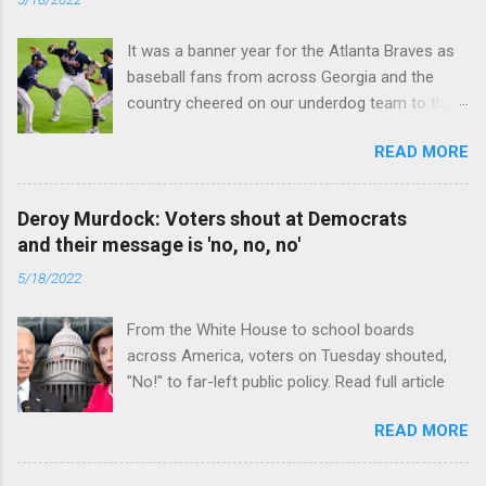
It was a banner year for the Atlanta Braves as
baseball fans from across Georgia and the
country cheered on our underdog team to their
first World Series win since 1995. Read full
READ MORE
article
Deroy Murdock: Voters shout at Democrats
and their message is 'no, no, no'
5/18/2022
From the White House to school boards
across America, voters on Tuesday shouted,
"No!" to far-left public policy. Read full article
READ MORE