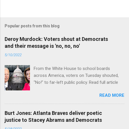
Popular posts from this blog
Deroy Murdock: Voters shout at Democrats
and their message is 'no, no, no'
5/10/2022
From the White House to school boards
across America, voters on Tuesday shouted,
"No!" to far-left public policy. Read full article
READ MORE
Burt Jones: Atlanta Braves deliver poetic
justice to Stacey Abrams and Democrats
5/18/2022