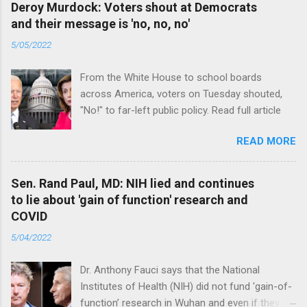
Deroy Murdock: Voters shout at Democrats
and their message is 'no, no, no'
5/05/2022
From the White House to school boards
across America, voters on Tuesday shouted,
"No!" to far-left public policy. Read full article
READ MORE
Sen. Rand Paul, MD: NIH lied and continues
to lie about 'gain of function' research and
COVID
5/04/2022
Dr. Anthony Fauci says that the National
Institutes of Health (NIH) did not fund 'gain-of-
function’ research in Wuhan and even if they