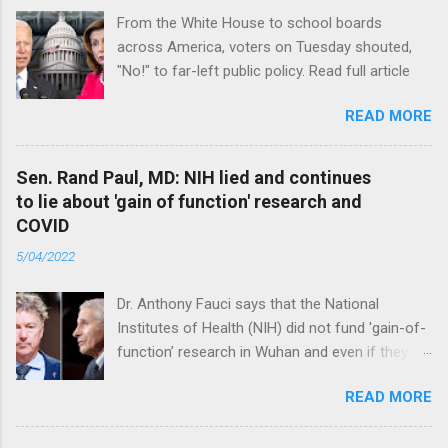
From the White House to school boards
across America, voters on Tuesday shouted,
"No!" to far-left public policy. Read full article
READ MORE
Sen. Rand Paul, MD: NIH lied and continues
to lie about 'gain of function' research and
COVID
5/04/2022
Dr. Anthony Fauci says that the National
Institutes of Health (NIH) did not fund 'gain-of-
function’ research in Wuhan and even if they
did, the newly created superviruses are
READ MORE
genetically too dissimilar to COVID to have
caused the pandemic. Read full article