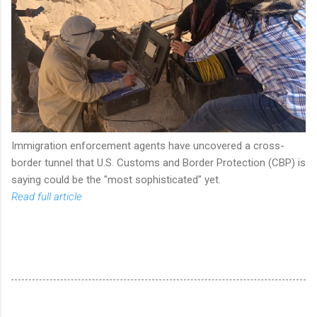
Immigration enforcement agents have uncovered a cross-
border tunnel that U.S. Customs and Border Protection (CBP) is
saying could be the "most sophisticated" yet.
Read full article