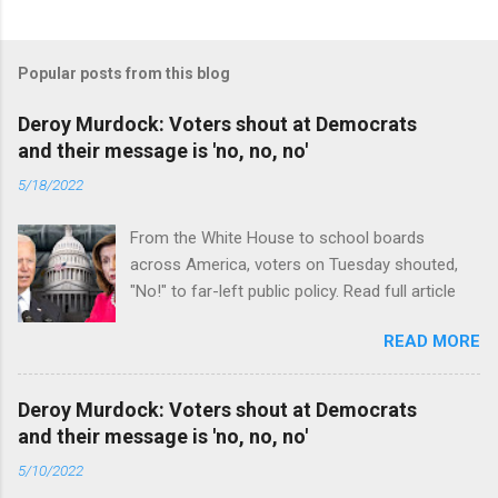
Popular posts from this blog
Deroy Murdock: Voters shout at Democrats
and their message is 'no, no, no'
5/18/2022
From the White House to school boards
across America, voters on Tuesday shouted,
"No!" to far-left public policy. Read full article
READ MORE
Deroy Murdock: Voters shout at Democrats
and their message is 'no, no, no'
5/10/2022