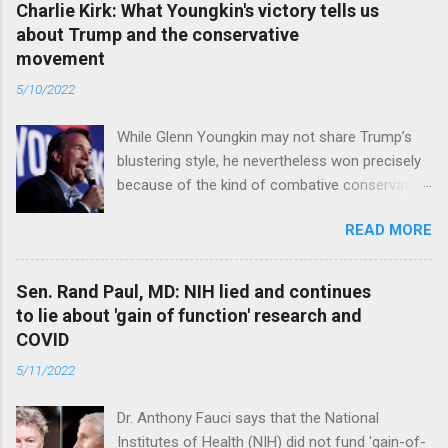
Charlie Kirk: What Youngkin's victory tells us
about Trump and the conservative
movement
5/10/2022
While Glenn Youngkin may not share Trump’s
blustering style, he nevertheless won precisely
because of the kind of combative conservative
politics that defines Trumpism. Read full article
READ MORE
Sen. Rand Paul, MD: NIH lied and continues
to lie about 'gain of function' research and
COVID
5/11/2022
Dr. Anthony Fauci says that the National
Institutes of Health (NIH) did not fund 'gain-of-