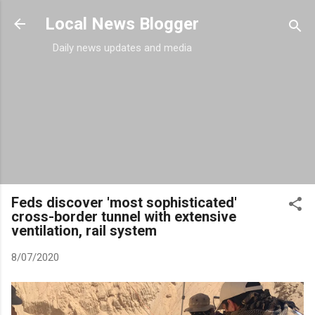
Skip to main content
Local News Blogger
Daily news updates and media
Feds discover 'most sophisticated'
cross-border tunnel with extensive
ventilation, rail system
8/07/2020