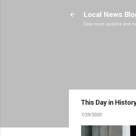
Local News Blo
Daily news updates and m
This Day in History
7/29/2020