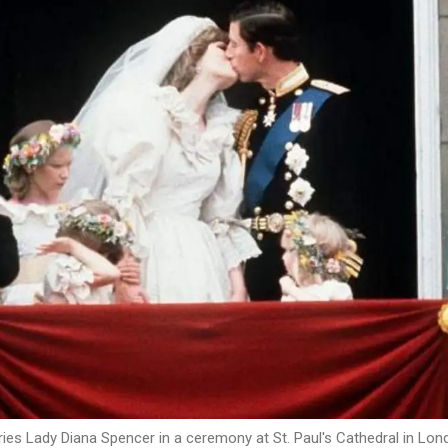
rries Lady Diana Spencer in a ceremony at St. Paul's Cathedral in Lon