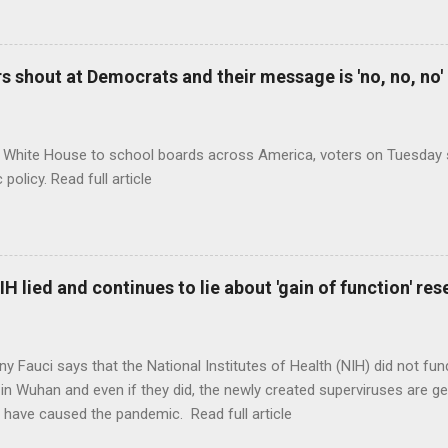
 shout at Democrats and their message is 'no, no, no'
 White House to school boards across America, voters on Tuesday s
c policy. Read full article
H lied and continues to lie about 'gain of function' r
ny Fauci says that the National Institutes of Health (NIH) did not fun
in Wuhan and even if they did, the newly created superviruses are gen
 have caused the pandemic. Read full article