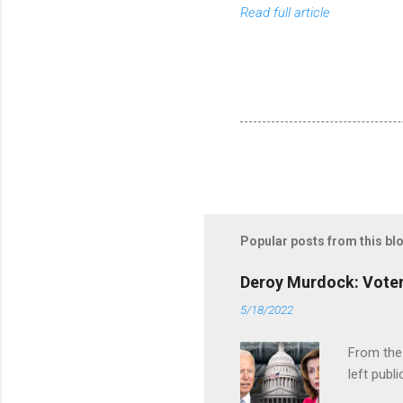
Read full article
Popular posts from this bl
Deroy Murdock: Voters
5/18/2022
From the
left publi