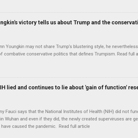
ungkin's victory tells us about Trump and the conserv
nn Youngkin may not share Trump’s blustering style, he nevertheles
of combative conservative politics that defines Trumpism. Read full a
H lied and continues to lie about 'gain of function' r
ny Fauci says that the National Institutes of Health (NIH) did not fun
in Wuhan and even if they did, the newly created superviruses are gen
 have caused the pandemic. Read full article