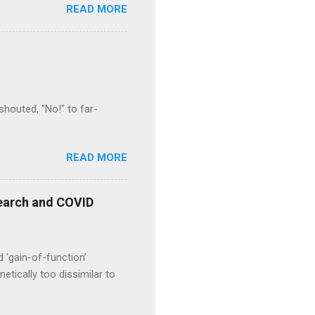
READ MORE
houted, "No!" to far-
READ MORE
esearch and COVID
d 'gain-of-function’
etically too dissimilar to