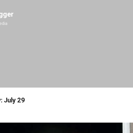
Skip to main content
gger
edia
: July 29