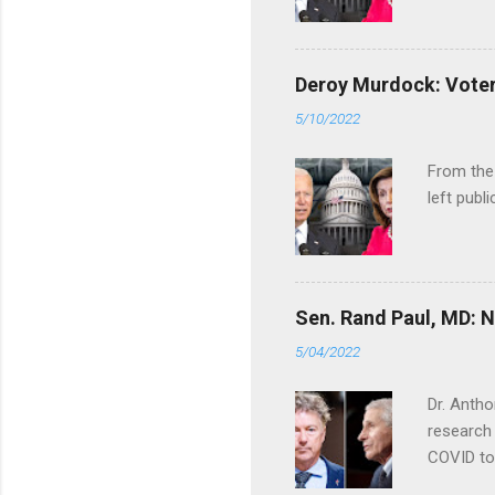
Deroy Murdock: Voters
5/10/2022
From the
left publi
Sen. Rand Paul, MD: NI
5/04/2022
Dr. Antho
research 
COVID to