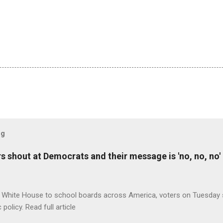
og
 shout at Democrats and their message is 'no, no, no'
 White House to school boards across America, voters on Tuesday s
c policy. Read full article