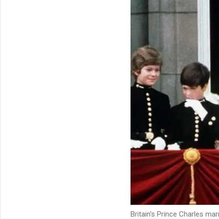
Britain's Prince Charles ma