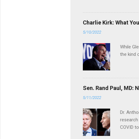
Charlie Kirk: What Yo
5/10/2022
While Gle
the kind 
Sen. Rand Paul, MD: NI
5/11/2022
Dr. Antho
research 
COVID to