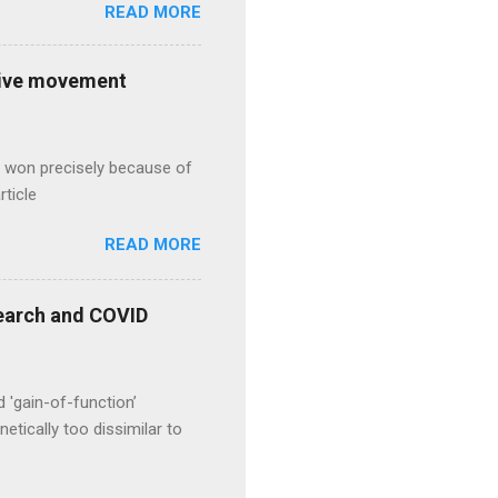
READ MORE
ative movement
s won precisely because of
rticle
READ MORE
esearch and COVID
d 'gain-of-function’
etically too dissimilar to