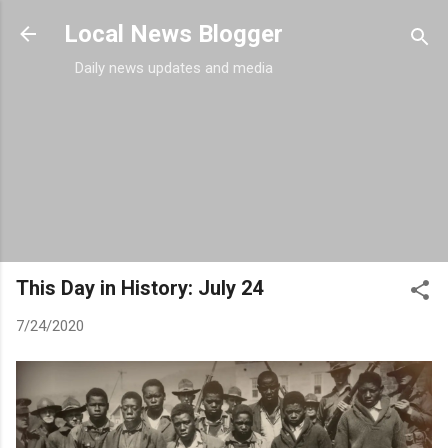
Skip to main content
Local News Blogger
Daily news updates and media
This Day in History: July 24
7/24/2020