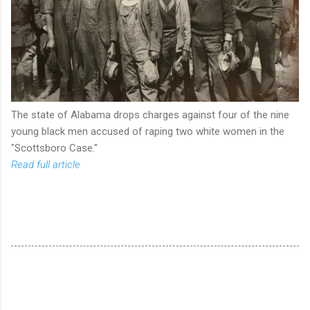
The state of Alabama drops charges against four of the nine
young black men accused of raping two white women in the
"Scottsboro Case."
Read full article