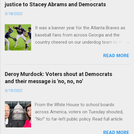
justice to Stacey Abrams and Democrats
5/18/2022
It was a banner year for the Atlanta Braves as
baseball fans from across Georgia and the
country cheered on our underdog team to their
first World Series win since 1995. Read full
READ MORE
article
Deroy Murdock: Voters shout at Democrats
and their message is 'no, no, no'
5/19/2022
From the White House to school boards
across America, voters on Tuesday shouted,
"No!" to far-left public policy. Read full article
READ MORE