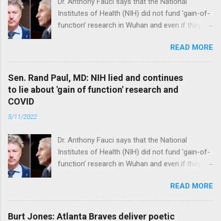
Dr. Anthony Fauci says that the National
Institutes of Health (NIH) did not fund 'gain-of-
function’ research in Wuhan and even if they
did, the newly created superviruses are
READ MORE
genetically too dissimilar to COVID to have
caused the pandemic. Read full article
Sen. Rand Paul, MD: NIH lied and continues
to lie about 'gain of function' research and
COVID
5/11/2022
Dr. Anthony Fauci says that the National
Institutes of Health (NIH) did not fund 'gain-of-
function’ research in Wuhan and even if they
did, the newly created superviruses are
READ MORE
genetically too dissimilar to COVID to have
caused the pandemic. Read full article
Burt Jones: Atlanta Braves deliver poetic