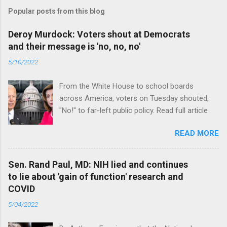
Popular posts from this blog
Deroy Murdock: Voters shout at Democrats
and their message is 'no, no, no'
5/10/2022
From the White House to school boards
across America, voters on Tuesday shouted,
"No!" to far-left public policy. Read full article
READ MORE
Sen. Rand Paul, MD: NIH lied and continues
to lie about 'gain of function' research and
COVID
5/04/2022