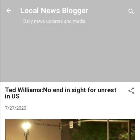
Skip to main content
Local News Blogger
Daily news updates and media
Ted Williams:No end in sight for unrest
in US
7/27/2020