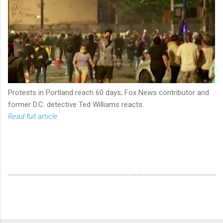
Protests in Portland reach 60 days; Fox News contributor and
former D.C. detective Ted Williams reacts.
Read full article