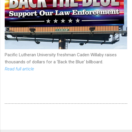
Pacific Lutheran University freshman Caden Willaby raises
thousands of dollars for a 'Back the Blue' billboard.
Read full article