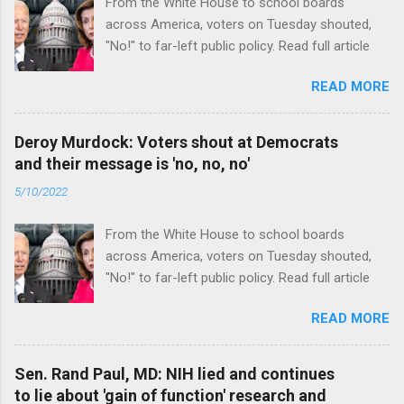
From the White House to school boards
across America, voters on Tuesday shouted,
"No!" to far-left public policy. Read full article
READ MORE
Deroy Murdock: Voters shout at Democrats
and their message is 'no, no, no'
5/10/2022
From the White House to school boards
across America, voters on Tuesday shouted,
"No!" to far-left public policy. Read full article
READ MORE
Sen. Rand Paul, MD: NIH lied and continues
to lie about 'gain of function' research and