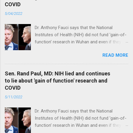
COVID
5/04/2022
Dr. Anthony Fauci says that the National
Institutes of Health (NIH) did not fund 'gain-of-
function’ research in Wuhan and even if they
did, the newly created superviruses are
READ MORE
genetically too dissimilar to COVID to have
caused the pandemic. Read full article
Sen. Rand Paul, MD: NIH lied and continues
to lie about 'gain of function' research and
COVID
5/11/2022
Dr. Anthony Fauci says that the National
Institutes of Health (NIH) did not fund 'gain-of-
function’ research in Wuhan and even if they
did, the newly created superviruses are