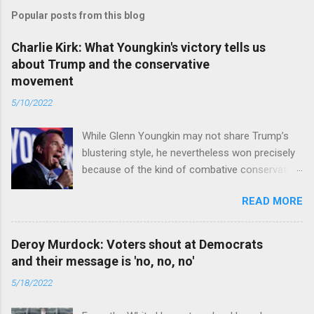
Popular posts from this blog
Charlie Kirk: What Youngkin's victory tells us
about Trump and the conservative
movement
5/10/2022
While Glenn Youngkin may not share Trump’s
blustering style, he nevertheless won precisely
because of the kind of combative conservative
politics that defines Trumpism. Read full article
READ MORE
Deroy Murdock: Voters shout at Democrats
and their message is 'no, no, no'
5/18/2022