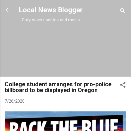
Skip to main content
Local News Blogger
Daily news updates and media
College student arranges for pro-police
billboard to be displayed in Oregon
7/26/2020