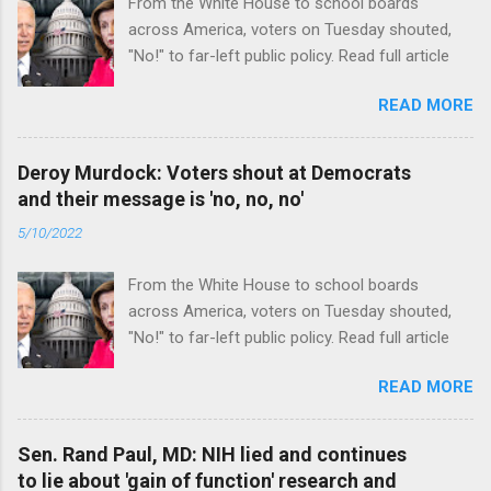
From the White House to school boards
across America, voters on Tuesday shouted,
"No!" to far-left public policy. Read full article
READ MORE
Deroy Murdock: Voters shout at Democrats
and their message is 'no, no, no'
5/10/2022
From the White House to school boards
across America, voters on Tuesday shouted,
"No!" to far-left public policy. Read full article
READ MORE
Sen. Rand Paul, MD: NIH lied and continues
to lie about 'gain of function' research and