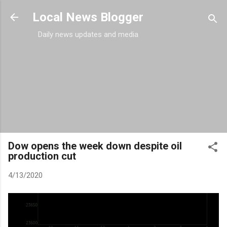
Skip to main content
Local News Blogger
Daily news updates and media
Dow opens the week down despite oil
production cut
4/13/2020