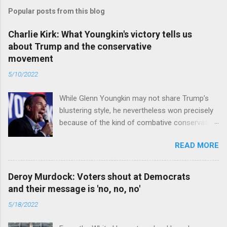
Popular posts from this blog
Charlie Kirk: What Youngkin's victory tells us
about Trump and the conservative
movement
5/10/2022
While Glenn Youngkin may not share Trump’s
blustering style, he nevertheless won precisely
because of the kind of combative conservative
politics that defines Trumpism. Read full article
READ MORE
Deroy Murdock: Voters shout at Democrats
and their message is 'no, no, no'
5/18/2022