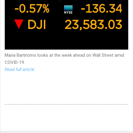
Maria Bartiromo looks at the week ahead on Wall Street amid
COVID-19.
Read full article