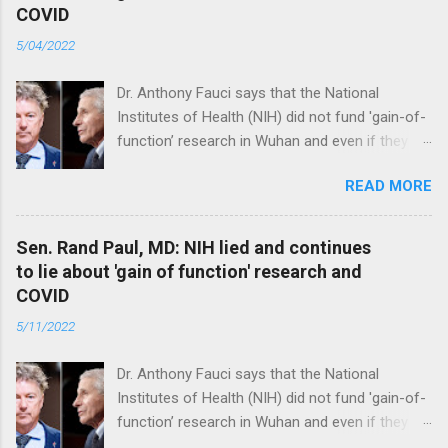
COVID
5/04/2022
Dr. Anthony Fauci says that the National
Institutes of Health (NIH) did not fund 'gain-of-
function’ research in Wuhan and even if they
did, the newly created superviruses are
READ MORE
genetically too dissimilar to COVID to have
caused the pandemic. Read full article
Sen. Rand Paul, MD: NIH lied and continues
to lie about 'gain of function' research and
COVID
5/11/2022
Dr. Anthony Fauci says that the National
Institutes of Health (NIH) did not fund 'gain-of-
function’ research in Wuhan and even if they
did, the newly created superviruses are