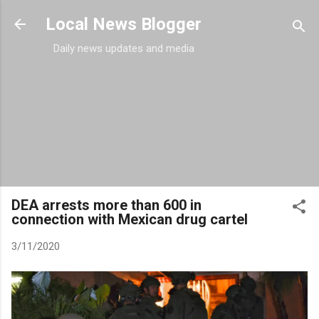
Skip to main content
Local News Blogger
Daily news updates and media
DEA arrests more than 600 in
connection with Mexican drug cartel
3/11/2020