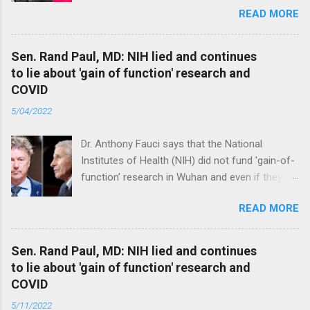
READ MORE
Sen. Rand Paul, MD: NIH lied and continues
to lie about 'gain of function' research and
COVID
5/04/2022
Dr. Anthony Fauci says that the National
Institutes of Health (NIH) did not fund 'gain-of-
function’ research in Wuhan and even if they
did, the newly created superviruses are
READ MORE
genetically too dissimilar to COVID to have
caused the pandemic. Read full article
Sen. Rand Paul, MD: NIH lied and continues
to lie about 'gain of function' research and
COVID
5/11/2022