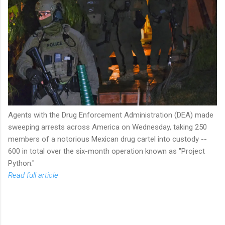
Agents with the Drug Enforcement Administration (DEA) made
sweeping arrests across America on Wednesday, taking 250
members of a notorious Mexican drug cartel into custody --
600 in total over the six-month operation known as "Project
Python."
Read full article