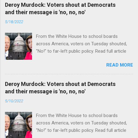
Deroy Murdock: Voters shout at Democrats
and their message is 'no, no, no'
5/18/2022
From the White House to school boards
across America, voters on Tuesday shouted,
"No!" to far-left public policy. Read full article
READ MORE
Deroy Murdock: Voters shout at Democrats
and their message is 'no, no, no'
5/10/2022
From the White House to school boards
across America, voters on Tuesday shouted,
"No!" to far-left public policy. Read full article