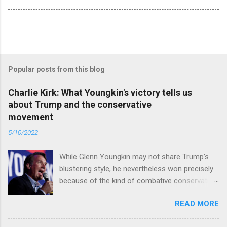
Popular posts from this blog
Charlie Kirk: What Youngkin's victory tells us
about Trump and the conservative
movement
5/10/2022
While Glenn Youngkin may not share Trump’s
blustering style, he nevertheless won precisely
because of the kind of combative conservative
politics that defines Trumpism. Read full article
READ MORE