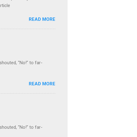
rticle
READ MORE
houted, "No!" to far-
READ MORE
houted, "No!" to far-