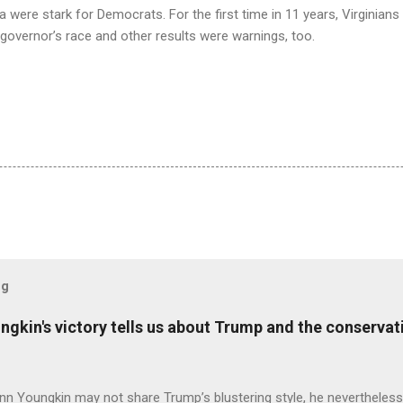
a were stark for Democrats. For the first time in 11 years, Virginian
governor’s race and other results were warnings, too.
og
ungkin's victory tells us about Trump and the conserv
nn Youngkin may not share Trump’s blustering style, he nevertheles