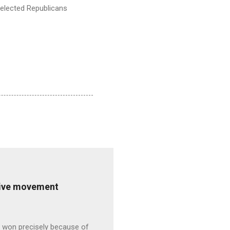
s elected Republicans
ative movement
s won precisely because of