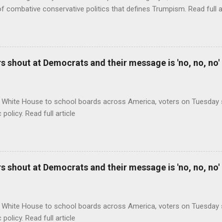
of combative conservative politics that defines Trumpism. Read full a
 shout at Democrats and their message is 'no, no, no'
 White House to school boards across America, voters on Tuesday s
c policy. Read full article
 shout at Democrats and their message is 'no, no, no'
 White House to school boards across America, voters on Tuesday s
c policy. Read full article