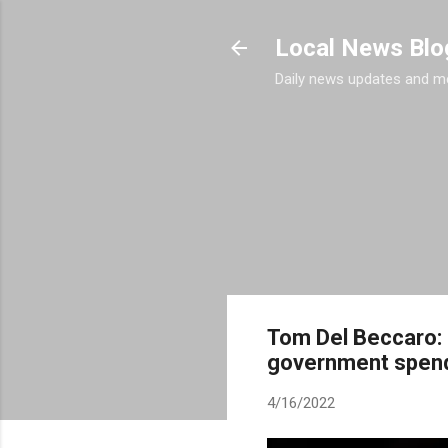
Local News Blo
Daily news updates and m
Tom Del Beccaro: 
government spen
4/16/2022