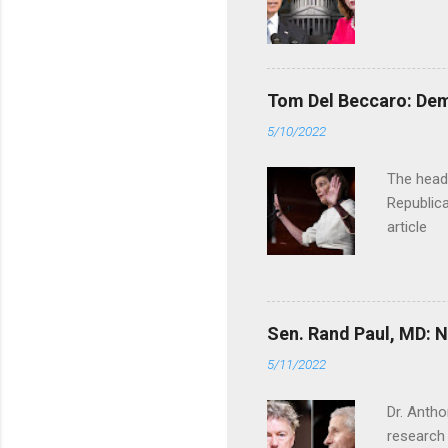
Tom Del Beccaro: Dem
5/10/2022
The headl
Republica
article
Sen. Rand Paul, MD: NI
5/11/2022
Dr. Antho
research 