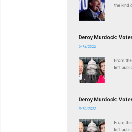
the kind 
Deroy Murdock: Voters
5/18/2022
From the
left publi
Deroy Murdock: Voters
5/10/2022
From the
left publi