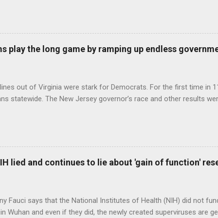
s play the long game by ramping up endless governm
ines out of Virginia were stark for Democrats. For the first time in 1
ns statewide. The New Jersey governor’s race and other results were
H lied and continues to lie about 'gain of function' r
ny Fauci says that the National Institutes of Health (NIH) did not fun
in Wuhan and even if they did, the newly created superviruses are gen