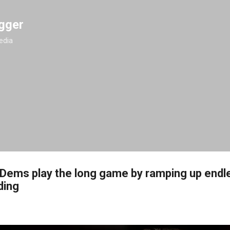
Skip to main content
gger
edia
Dems play the long game by ramping up endl
ding