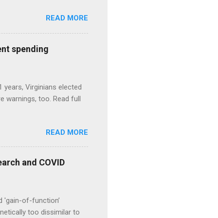
READ MORE
ent spending
1 years, Virginians elected
 warnings, too. Read full
READ MORE
esearch and COVID
d 'gain-of-function’
etically too dissimilar to