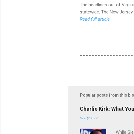
The headlines out of Virgini
statewide. The New Jersey 
Read full article
Popular posts from this bl
Charlie Kirk: What Yo
5/10/2022
While Gle