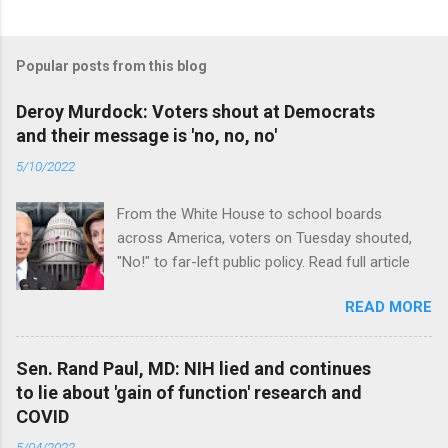
Popular posts from this blog
Deroy Murdock: Voters shout at Democrats
and their message is 'no, no, no'
5/10/2022
From the White House to school boards
across America, voters on Tuesday shouted,
"No!" to far-left public policy. Read full article
READ MORE
Sen. Rand Paul, MD: NIH lied and continues
to lie about 'gain of function' research and
COVID
5/04/2022