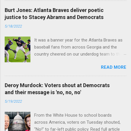
Burt Jones: Atlanta Braves deliver poetic
justice to Stacey Abrams and Democrats
5/18/2022
It was a banner year for the Atlanta Braves as
baseball fans from across Georgia and the
country cheered on our underdog team to their
first World Series win since 1995. Read full
READ MORE
article
Deroy Murdock: Voters shout at Democrats
and their message is 'no, no, no'
5/19/2022
From the White House to school boards
across America, voters on Tuesday shouted,
"No!" to far-left public policy. Read full article