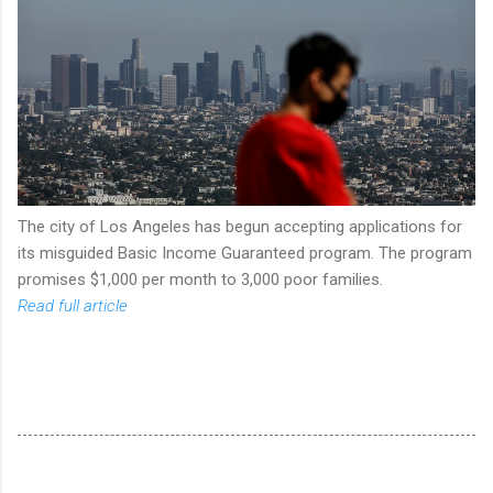
The city of Los Angeles has begun accepting applications for
its misguided Basic Income Guaranteed program. The program
promises $1,000 per month to 3,000 poor families.
Read full article