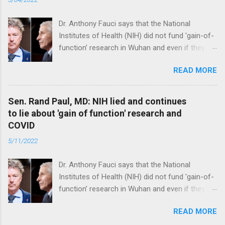
Dr. Anthony Fauci says that the National
Institutes of Health (NIH) did not fund 'gain-of-
function’ research in Wuhan and even if they
did, the newly created superviruses are
READ MORE
genetically too dissimilar to COVID to have
caused the pandemic. Read full article
Sen. Rand Paul, MD: NIH lied and continues
to lie about 'gain of function' research and
COVID
5/11/2022
Dr. Anthony Fauci says that the National
Institutes of Health (NIH) did not fund 'gain-of-
function’ research in Wuhan and even if they
did, the newly created superviruses are
READ MORE
genetically too dissimilar to COVID to have
caused the pandemic. Read full article