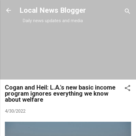
Skip to main content
Local News Blogger
Daily news updates and media
Cogan and Heil: L.A.'s new basic income
program ignores everything we know
about welfare
4/30/2022