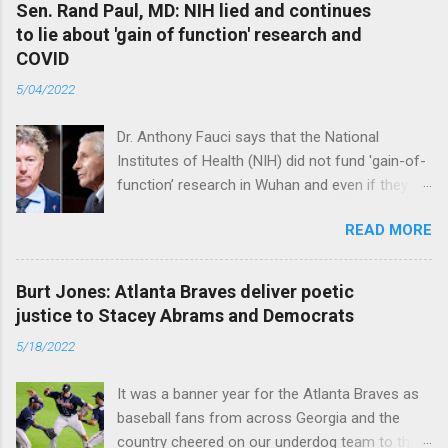
Sen. Rand Paul, MD: NIH lied and continues
to lie about 'gain of function' research and
COVID
5/04/2022
Dr. Anthony Fauci says that the National
Institutes of Health (NIH) did not fund 'gain-of-
function’ research in Wuhan and even if they
did, the newly created superviruses are
READ MORE
genetically too dissimilar to COVID to have
caused the pandemic. Read full article
Burt Jones: Atlanta Braves deliver poetic
justice to Stacey Abrams and Democrats
5/18/2022
It was a banner year for the Atlanta Braves as
baseball fans from across Georgia and the
country cheered on our underdog team to their