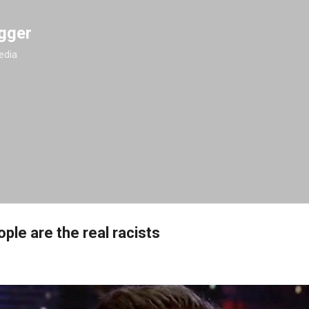
Skip to main content
gger
edia
ple are the real racists