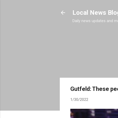
Local News Blo
Daily news updates and m
Gutfeld: These peo
1/30/2022