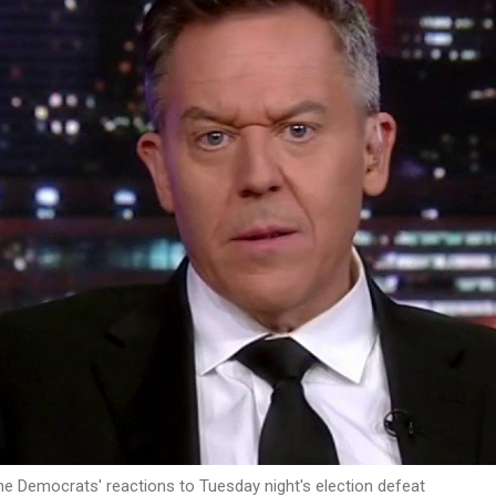
the Democrats' reactions to Tuesday night's election defeat