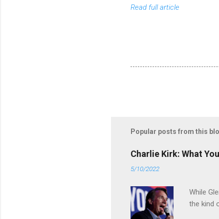
Read full article
Popular posts from this bl
Charlie Kirk: What Yo
5/10/2022
While Gle
the kind 