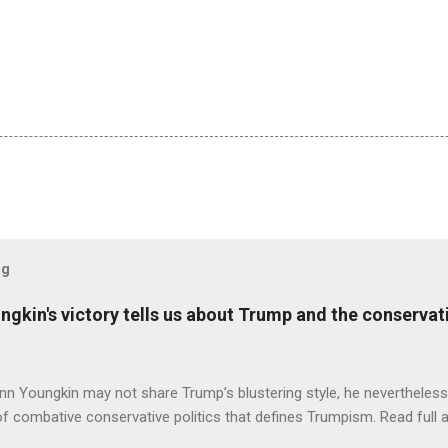
og
ungkin's victory tells us about Trump and the conserv
nn Youngkin may not share Trump’s blustering style, he nevertheles
of combative conservative politics that defines Trumpism. Read full a