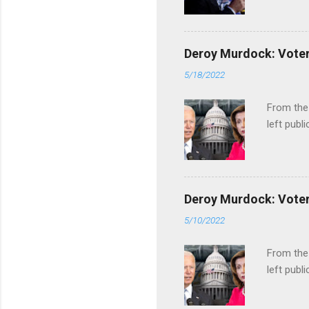
Deroy Murdock: Voters
5/18/2022
From the
left publi
Deroy Murdock: Voters
5/10/2022
From the
left publi