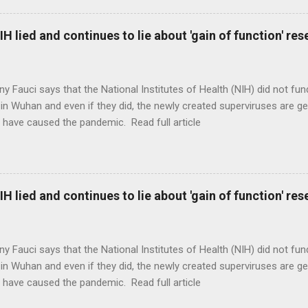
H lied and continues to lie about 'gain of function' r
ny Fauci says that the National Institutes of Health (NIH) did not fun
in Wuhan and even if they did, the newly created superviruses are gen
 have caused the pandemic. Read full article
H lied and continues to lie about 'gain of function' r
ny Fauci says that the National Institutes of Health (NIH) did not fun
in Wuhan and even if they did, the newly created superviruses are gen
 have caused the pandemic. Read full article