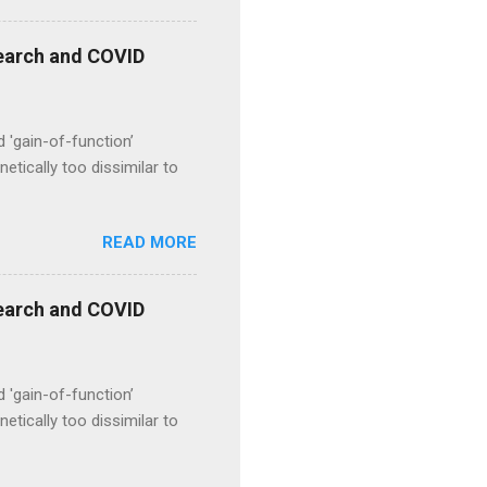
esearch and COVID
d 'gain-of-function’
etically too dissimilar to
READ MORE
esearch and COVID
d 'gain-of-function’
etically too dissimilar to