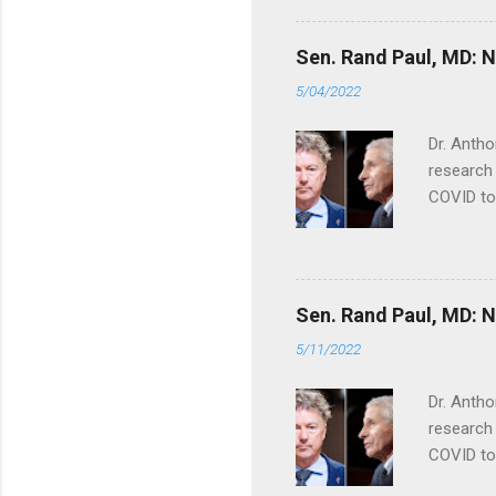
Sen. Rand Paul, MD: NI
5/04/2022
Dr. Antho
research 
COVID to
Sen. Rand Paul, MD: NI
5/11/2022
Dr. Antho
research 
COVID to