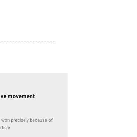
ative movement
s won precisely because of
rticle