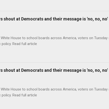
 shout at Democrats and their message is 'no, no, no'
 White House to school boards across America, voters on Tuesday s
c policy. Read full article
 shout at Democrats and their message is 'no, no, no'
 White House to school boards across America, voters on Tuesday s
c policy. Read full article