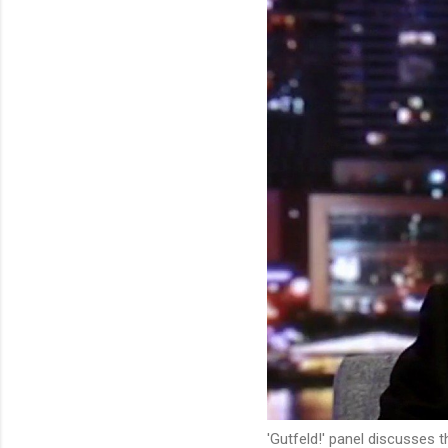
'Gutfeld!' panel discusses 