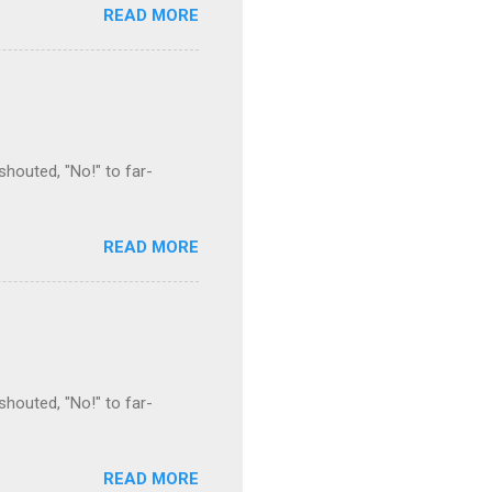
READ MORE
houted, "No!" to far-
READ MORE
houted, "No!" to far-
READ MORE