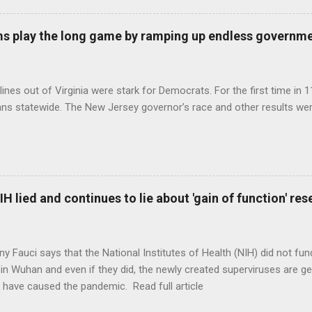
s play the long game by ramping up endless governm
ines out of Virginia were stark for Democrats. For the first time in 1
ns statewide. The New Jersey governor’s race and other results were
H lied and continues to lie about 'gain of function' r
ny Fauci says that the National Institutes of Health (NIH) did not fun
in Wuhan and even if they did, the newly created superviruses are gen
 have caused the pandemic. Read full article