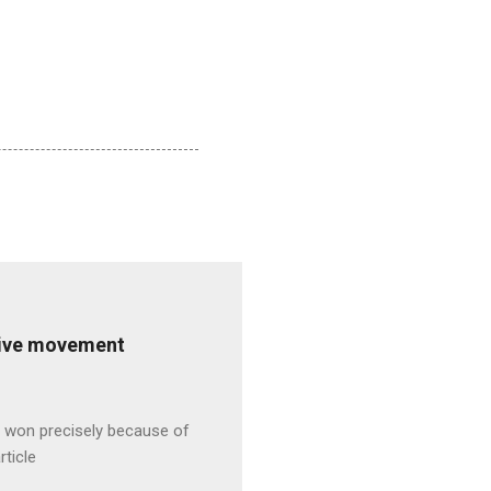
ative movement
s won precisely because of
rticle