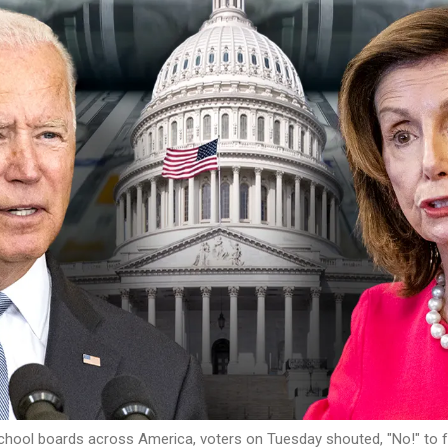
ool boards across America, voters on Tuesday shouted, "No!" to far-