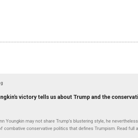
og
ungkin's victory tells us about Trump and the conserv
nn Youngkin may not share Trump’s blustering style, he nevertheles
of combative conservative politics that defines Trumpism. Read full a