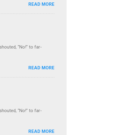
READ MORE
houted, "No!" to far-
READ MORE
houted, "No!" to far-
READ MORE