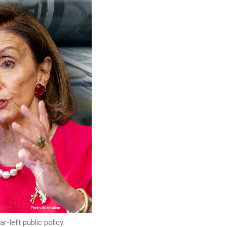
left public policy.