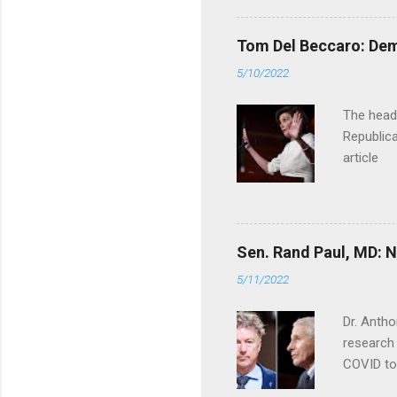
Tom Del Beccaro: Dem
5/10/2022
The headl
Republica
article
Sen. Rand Paul, MD: NI
5/11/2022
Dr. Antho
research 
COVID to