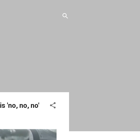
 'no, no, no'