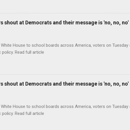
 shout at Democrats and their message is 'no, no, no'
 White House to school boards across America, voters on Tuesday s
c policy. Read full article
 shout at Democrats and their message is 'no, no, no'
 White House to school boards across America, voters on Tuesday s
c policy. Read full article