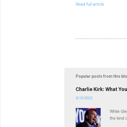
Read full article
Popular posts from this bl
Charlie Kirk: What Yo
5/10/2022
While Gle
the kind 