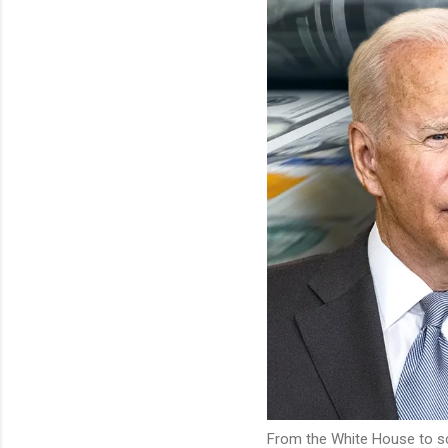
From the White House to sch