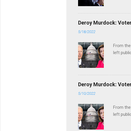
Deroy Murdock: Voters
5/18/2022
From the
left publi
Deroy Murdock: Voters
5/10/2022
From the
left publi