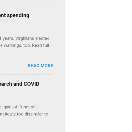
ent spending
1 years, Virginians elected
 warnings, too. Read full
READ MORE
esearch and COVID
d 'gain-of-function’
etically too dissimilar to