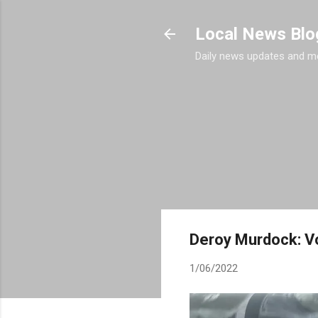
Local News Blo
Daily news updates and m
Deroy Murdock: Vo
1/06/2022