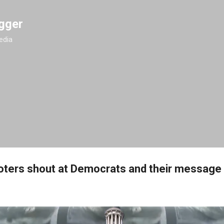
Skip to main content
gger
edia
ters shout at Democrats and their message is