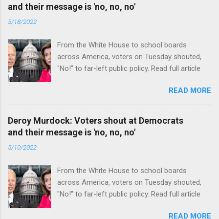
and their message is 'no, no, no'
5/18/2022
From the White House to school boards
across America, voters on Tuesday shouted,
"No!" to far-left public policy. Read full article
READ MORE
Deroy Murdock: Voters shout at Democrats
and their message is 'no, no, no'
5/10/2022
From the White House to school boards
across America, voters on Tuesday shouted,
"No!" to far-left public policy. Read full article
READ MORE