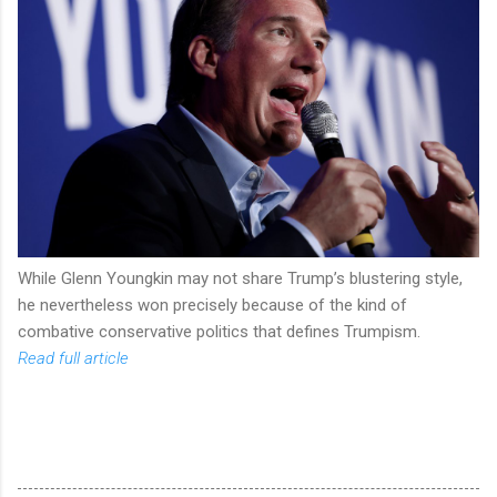
While Glenn Youngkin may not share Trump’s blustering style,
he nevertheless won precisely because of the kind of
combative conservative politics that defines Trumpism.
Read full article