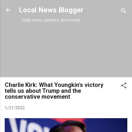
Skip to main content
Local News Blogger
Daily news updates and media
Charlie Kirk: What Youngkin's victory
tells us about Trump and the
conservative movement
1/21/2022