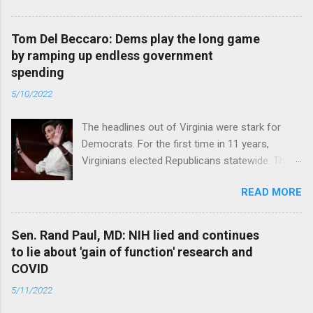
Tom Del Beccaro: Dems play the long game
by ramping up endless government
spending
5/10/2022
The headlines out of Virginia were stark for
Democrats. For the first time in 11 years,
Virginians elected Republicans statewide. The
New Jersey governor’s race and other results
READ MORE
were warnings, too. Read full article
Sen. Rand Paul, MD: NIH lied and continues
to lie about 'gain of function' research and
COVID
5/11/2022