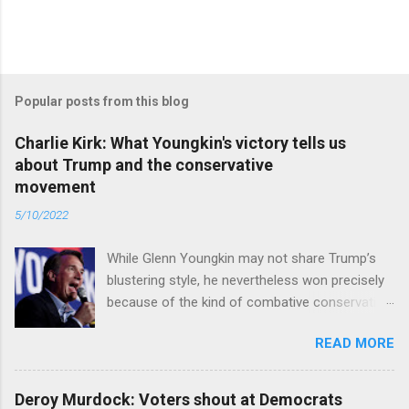
Popular posts from this blog
Charlie Kirk: What Youngkin's victory tells us
about Trump and the conservative
movement
5/10/2022
While Glenn Youngkin may not share Trump’s
blustering style, he nevertheless won precisely
because of the kind of combative conservative
politics that defines Trumpism. Read full article
READ MORE
Deroy Murdock: Voters shout at Democrats