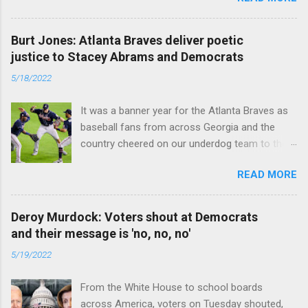
caused the pandemic. Read full article
Burt Jones: Atlanta Braves deliver poetic
justice to Stacey Abrams and Democrats
5/18/2022
It was a banner year for the Atlanta Braves as
baseball fans from across Georgia and the
country cheered on our underdog team to their
first World Series win since 1995. Read full
READ MORE
article
Deroy Murdock: Voters shout at Democrats
and their message is 'no, no, no'
5/19/2022
From the White House to school boards
across America, voters on Tuesday shouted,