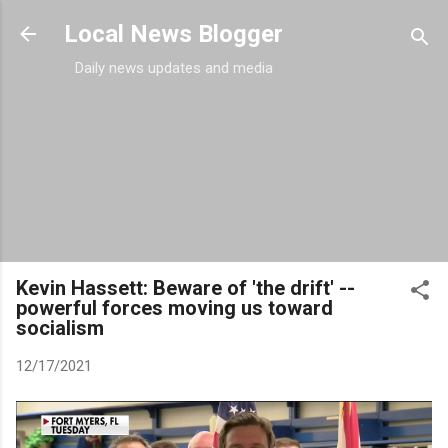
Skip to main content
Local News Blogger
Daily news updates and media
Kevin Hassett: Beware of 'the drift' --
powerful forces moving us toward
socialism
12/17/2021