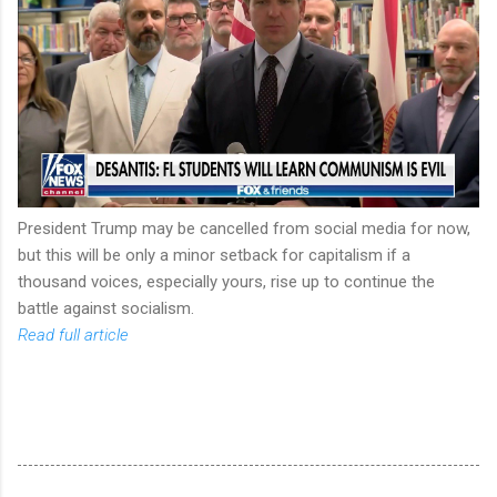
President Trump may be cancelled from social media for now,
but this will be only a minor setback for capitalism if a
thousand voices, especially yours, rise up to continue the
battle against socialism.
Read full article