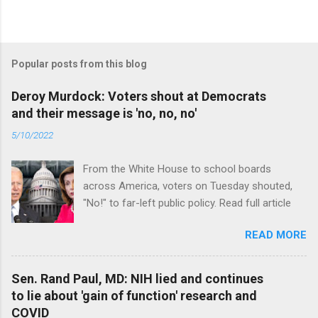
Popular posts from this blog
Deroy Murdock: Voters shout at Democrats
and their message is 'no, no, no'
5/10/2022
From the White House to school boards
across America, voters on Tuesday shouted,
"No!" to far-left public policy. Read full article
READ MORE
Sen. Rand Paul, MD: NIH lied and continues
to lie about 'gain of function' research and
COVID