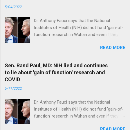
5/04/2022
Dr. Anthony Fauci says that the National
Institutes of Health (NIH) did not fund 'gain-of-
function’ research in Wuhan and even if they
did, the newly created superviruses are
READ MORE
genetically too dissimilar to COVID to have
caused the pandemic. Read full article
Sen. Rand Paul, MD: NIH lied and continues
to lie about 'gain of function' research and
COVID
5/11/2022
Dr. Anthony Fauci says that the National
Institutes of Health (NIH) did not fund 'gain-of-
function’ research in Wuhan and even if they
did, the newly created superviruses are
READ MORE
genetically too dissimilar to COVID to have