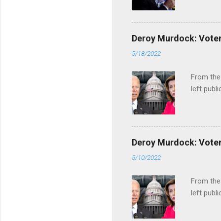
Deroy Murdock: Voters
5/18/2022
From the
left publi
Deroy Murdock: Voters
5/10/2022
From the
left publi