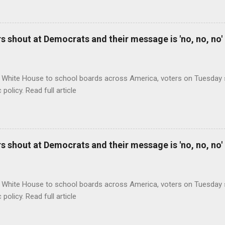
 shout at Democrats and their message is 'no, no, no'
 White House to school boards across America, voters on Tuesday s
c policy. Read full article
 shout at Democrats and their message is 'no, no, no'
 White House to school boards across America, voters on Tuesday s
c policy. Read full article