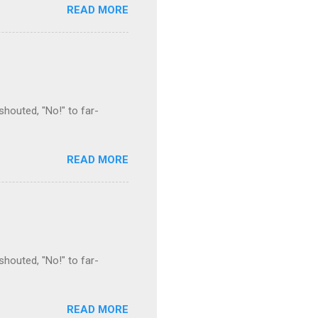
READ MORE
houted, "No!" to far-
READ MORE
houted, "No!" to far-
READ MORE