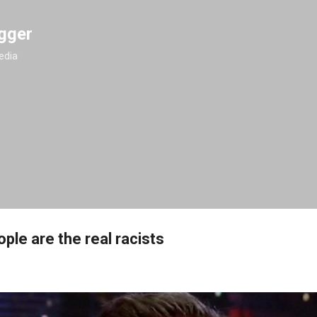
Skip to main content
gger
edia
ple are the real racists