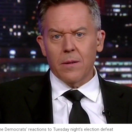
the Democrats' reactions to Tuesday night's election defeat