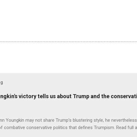
og
ungkin's victory tells us about Trump and the conserv
nn Youngkin may not share Trump’s blustering style, he nevertheles
of combative conservative politics that defines Trumpism. Read full a