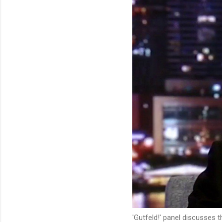
'Gutfeld!' panel discusses 