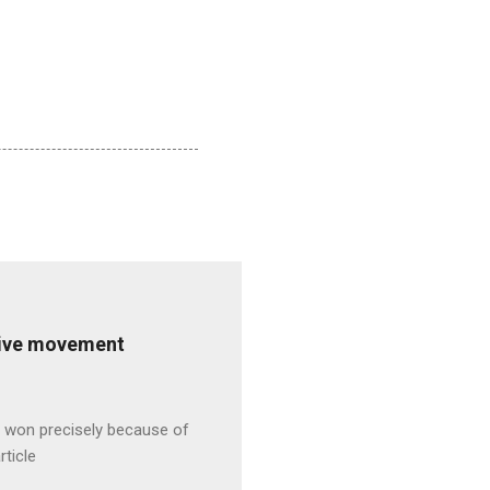
ative movement
s won precisely because of
rticle