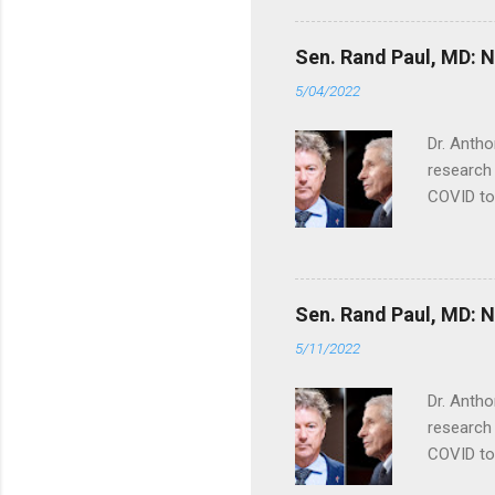
Sen. Rand Paul, MD: NI
5/04/2022
Dr. Antho
research 
COVID to
Sen. Rand Paul, MD: NI
5/11/2022
Dr. Antho
research 
COVID to