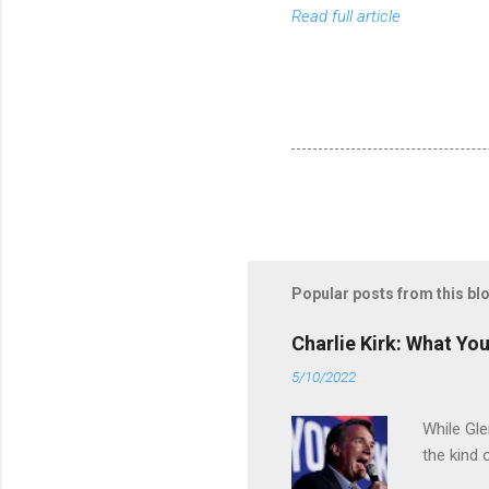
Read full article
Popular posts from this bl
Charlie Kirk: What Yo
5/10/2022
While Gle
the kind 