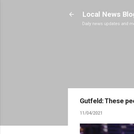
Local News Blo
Daily news updates and m
Gutfeld: These peo
11/04/2021