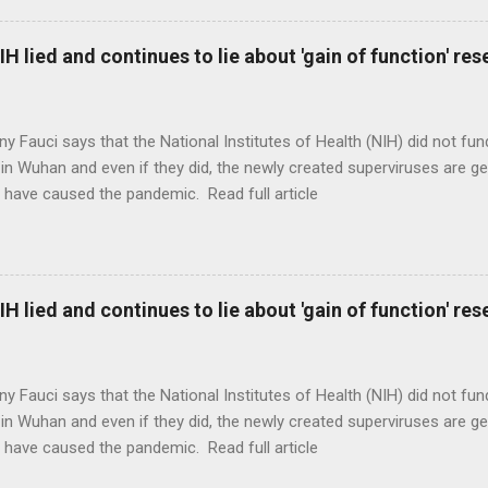
H lied and continues to lie about 'gain of function' r
ny Fauci says that the National Institutes of Health (NIH) did not fun
in Wuhan and even if they did, the newly created superviruses are gen
 have caused the pandemic. Read full article
H lied and continues to lie about 'gain of function' r
ny Fauci says that the National Institutes of Health (NIH) did not fun
in Wuhan and even if they did, the newly created superviruses are gen
 have caused the pandemic. Read full article