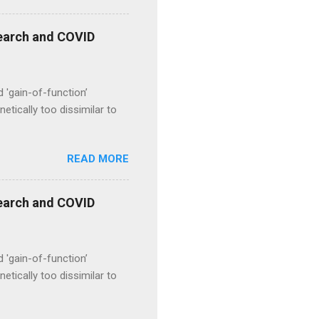
esearch and COVID
d 'gain-of-function’
etically too dissimilar to
READ MORE
esearch and COVID
d 'gain-of-function’
etically too dissimilar to