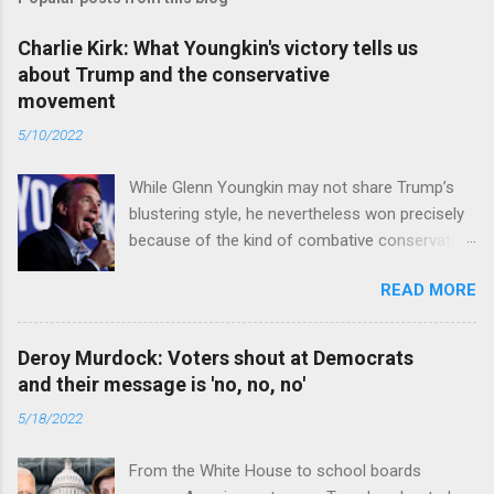
Charlie Kirk: What Youngkin's victory tells us
about Trump and the conservative
movement
5/10/2022
While Glenn Youngkin may not share Trump’s
blustering style, he nevertheless won precisely
because of the kind of combative conservative
politics that defines Trumpism. Read full article
READ MORE
Deroy Murdock: Voters shout at Democrats
and their message is 'no, no, no'
5/18/2022
From the White House to school boards