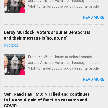
across America, voters on Tuesday shouted,
"No!" to far-left public policy. Read full article
READ MORE
Deroy Murdock: Voters shout at Democrats
and their message is 'no, no, no'
5/10/2022
From the White House to school boards
across America, voters on Tuesday shouted,
"No!" to far-left public policy. Read full article
READ MORE
Sen. Rand Paul, MD: NIH lied and continues
to lie about 'gain of function' research and
COVID