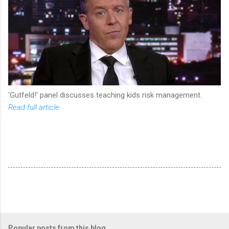
'Gutfeld!' panel discusses teaching kids risk management.
Read full article
Popular posts from this blog