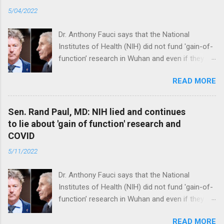
5/04/2022
Dr. Anthony Fauci says that the National
Institutes of Health (NIH) did not fund 'gain-of-
function’ research in Wuhan and even if they
did, the newly created superviruses are
READ MORE
genetically too dissimilar to COVID to have
caused the pandemic. Read full article
Sen. Rand Paul, MD: NIH lied and continues
to lie about 'gain of function' research and
COVID
5/11/2022
Dr. Anthony Fauci says that the National
Institutes of Health (NIH) did not fund 'gain-of-
function’ research in Wuhan and even if they
did, the newly created superviruses are
READ MORE
genetically too dissimilar to COVID to have