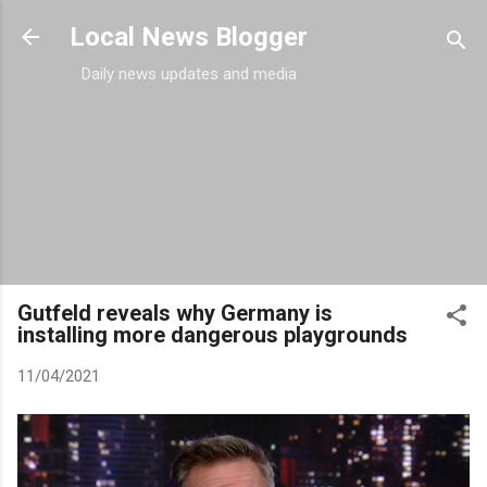
Skip to main content
Local News Blogger
Daily news updates and media
Gutfeld reveals why Germany is
installing more dangerous playgrounds
11/04/2021