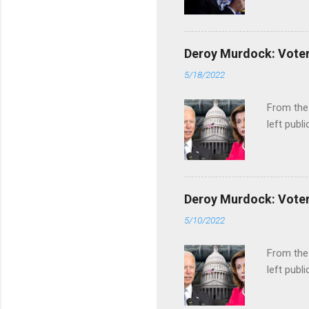
Deroy Murdock: Voters
5/18/2022
From the
left publi
Deroy Murdock: Voters
5/10/2022
From the
left publi