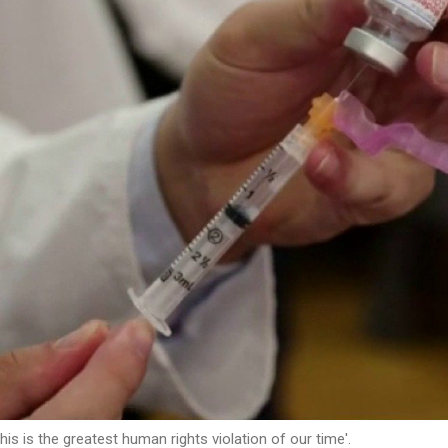
is is the greatest human rights violation of our time'.