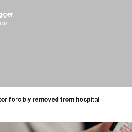
Skip to main content
gger
edia
or forcibly removed from hospital