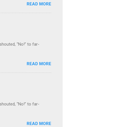
READ MORE
houted, "No!" to far-
READ MORE
houted, "No!" to far-
READ MORE