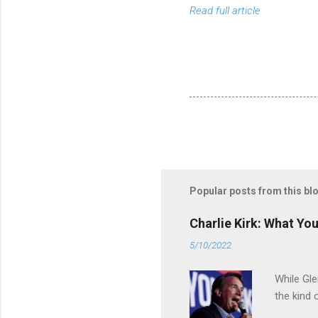
Read full article
Popular posts from this bl
Charlie Kirk: What Yo
5/10/2022
While Gle
the kind 