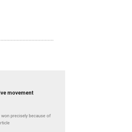
ative movement
s won precisely because of
rticle