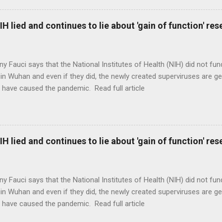
H lied and continues to lie about 'gain of function' r
ny Fauci says that the National Institutes of Health (NIH) did not fun
in Wuhan and even if they did, the newly created superviruses are gen
 have caused the pandemic. Read full article
H lied and continues to lie about 'gain of function' r
ny Fauci says that the National Institutes of Health (NIH) did not fun
in Wuhan and even if they did, the newly created superviruses are gen
 have caused the pandemic. Read full article