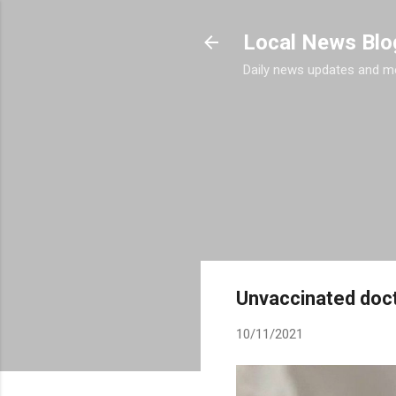
Local News Blo
Daily news updates and m
Unvaccinated doct
10/11/2021