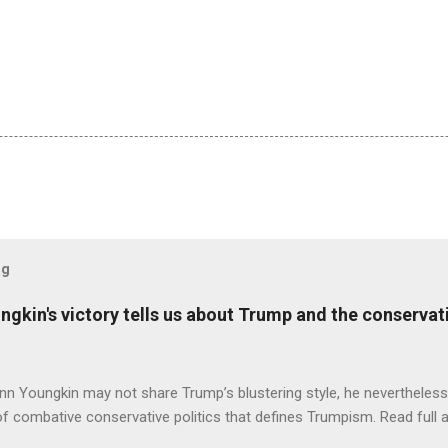
og
ungkin's victory tells us about Trump and the conserv
nn Youngkin may not share Trump’s blustering style, he nevertheles
of combative conservative politics that defines Trumpism. Read full a