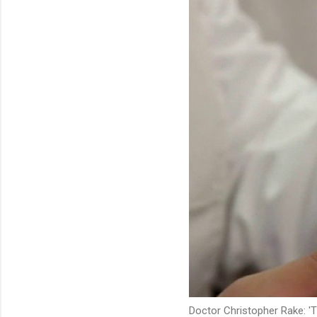
Doctor Christopher Rake: 'Th