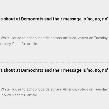
 shout at Democrats and their message is 'no, no, no'
 White House to school boards across America, voters on Tuesday s
c policy. Read full article
 shout at Democrats and their message is 'no, no, no'
 White House to school boards across America, voters on Tuesday s
c policy. Read full article