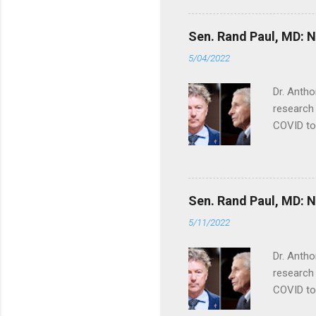
Sen. Rand Paul, MD: NI
5/04/2022
Dr. Antho
research 
COVID to
Sen. Rand Paul, MD: NI
5/11/2022
Dr. Antho
research 
COVID to