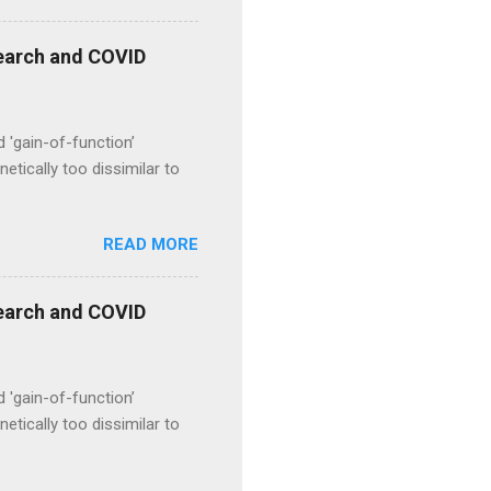
esearch and COVID
d 'gain-of-function’
etically too dissimilar to
READ MORE
esearch and COVID
d 'gain-of-function’
etically too dissimilar to