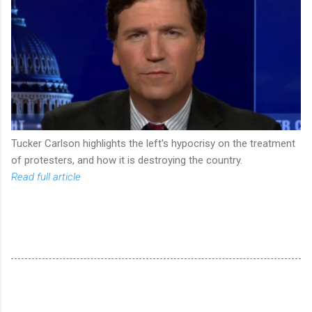
Tucker Carlson highlights the left's hypocrisy on the treatment
of protesters, and how it is destroying the country.
Read full article