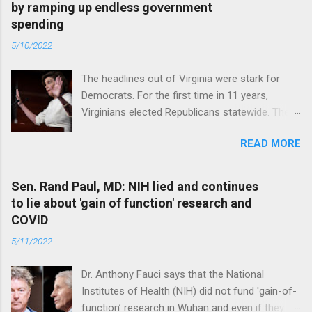
by ramping up endless government
spending
5/10/2022
The headlines out of Virginia were stark for
Democrats. For the first time in 11 years,
Virginians elected Republicans statewide. The
New Jersey governor’s race and other results
READ MORE
were warnings, too. Read full article
Sen. Rand Paul, MD: NIH lied and continues
to lie about 'gain of function' research and
COVID
5/11/2022
Dr. Anthony Fauci says that the National
Institutes of Health (NIH) did not fund 'gain-of-
function’ research in Wuhan and even if they