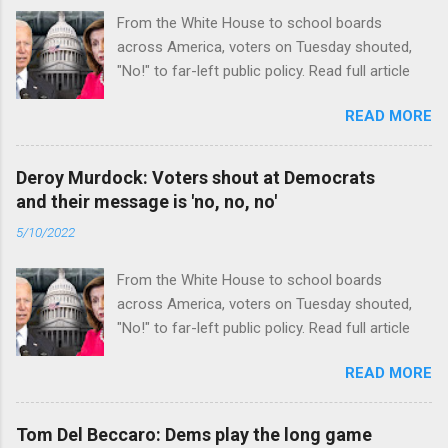
From the White House to school boards
across America, voters on Tuesday shouted,
"No!" to far-left public policy. Read full article
READ MORE
Deroy Murdock: Voters shout at Democrats
and their message is 'no, no, no'
5/10/2022
From the White House to school boards
across America, voters on Tuesday shouted,
"No!" to far-left public policy. Read full article
READ MORE
Tom Del Beccaro: Dems play the long game