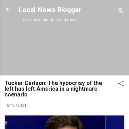
Skip to main content
Local News Blogger
Daily news updates and media
Tucker Carlson: The hypocrisy of the
left has left America in a nightmare
scenario
10/16/2021