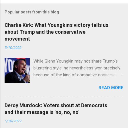
Popular posts from this blog
Charlie Kirk: What Youngkin's victory tells us
about Trump and the conservative
movement
5/10/2022
While Glenn Youngkin may not share Trump’s
blustering style, he nevertheless won precisely
because of the kind of combative conservative
politics that defines Trumpism. Read full article
READ MORE
Deroy Murdock: Voters shout at Democrats
and their message is 'no, no, no'
5/18/2022