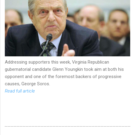
Addressing supporters this week, Virginia Republican
gubernatorial candidate Glenn Youngkin took aim at both his
opponent and one of the foremost backers of progressive
causes, George Soros.
Read full article