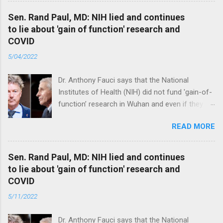
Sen. Rand Paul, MD: NIH lied and continues
to lie about 'gain of function' research and
COVID
5/04/2022
Dr. Anthony Fauci says that the National
Institutes of Health (NIH) did not fund 'gain-of-
function’ research in Wuhan and even if they
did, the newly created superviruses are
READ MORE
genetically too dissimilar to COVID to have
caused the pandemic. Read full article
Sen. Rand Paul, MD: NIH lied and continues
to lie about 'gain of function' research and
COVID
5/11/2022
Dr. Anthony Fauci says that the National