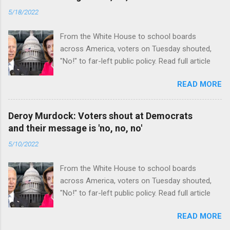
5/18/2022
From the White House to school boards
across America, voters on Tuesday shouted,
"No!" to far-left public policy. Read full article
READ MORE
Deroy Murdock: Voters shout at Democrats
and their message is 'no, no, no'
5/10/2022
From the White House to school boards
across America, voters on Tuesday shouted,
"No!" to far-left public policy. Read full article
READ MORE