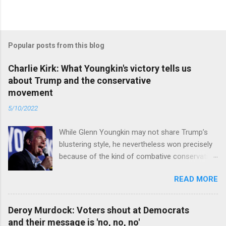
Popular posts from this blog
Charlie Kirk: What Youngkin's victory tells us
about Trump and the conservative
movement
5/10/2022
While Glenn Youngkin may not share Trump’s
blustering style, he nevertheless won precisely
because of the kind of combative conservative
politics that defines Trumpism. Read full article
READ MORE
Deroy Murdock: Voters shout at Democrats
and their message is 'no, no, no'