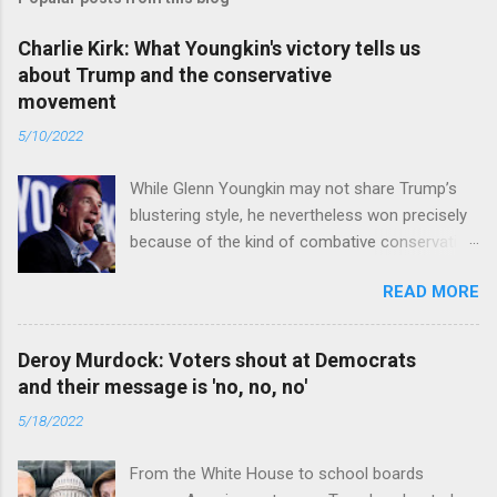
Charlie Kirk: What Youngkin's victory tells us
about Trump and the conservative
movement
5/10/2022
While Glenn Youngkin may not share Trump’s
blustering style, he nevertheless won precisely
because of the kind of combative conservative
politics that defines Trumpism. Read full article
READ MORE
Deroy Murdock: Voters shout at Democrats
and their message is 'no, no, no'
5/18/2022
From the White House to school boards