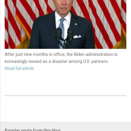
After just nine months in office, the Biden administration is
increasingly viewed as a disaster among U.S. partners.
Read full article
Popular posts from this blog