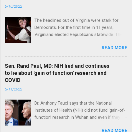
5/10/2022
The headlines out of Virginia were stark for
Democrats. For the first time in 11 years,
Virginians elected Republicans statewide. The
New Jersey governor’s race and other results
READ MORE
were warnings, too. Read full article
Sen. Rand Paul, MD: NIH lied and continues
to lie about 'gain of function' research and
COVID
5/11/2022
Dr. Anthony Fauci says that the National
Institutes of Health (NIH) did not fund 'gain-of-
function’ research in Wuhan and even if they
did, the newly created superviruses are
READ MORE
genetically too dissimilar to COVID to have