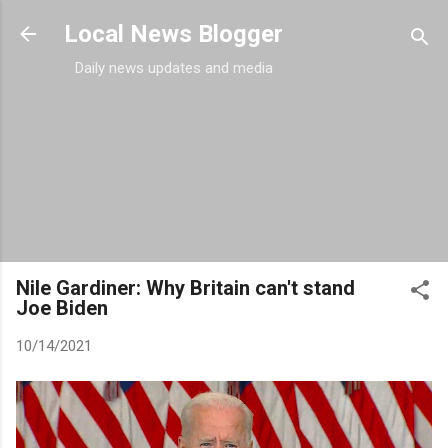
Skip to main content
Local News Blogger
Daily news updates and media
Nile Gardiner: Why Britain can't stand
Joe Biden
10/14/2021