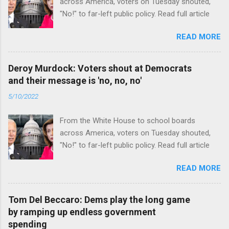
across America, voters on Tuesday shouted,
"No!" to far-left public policy. Read full article
READ MORE
Deroy Murdock: Voters shout at Democrats
and their message is 'no, no, no'
5/10/2022
From the White House to school boards
across America, voters on Tuesday shouted,
"No!" to far-left public policy. Read full article
READ MORE
Tom Del Beccaro: Dems play the long game
by ramping up endless government
spending