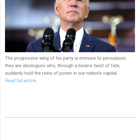
The progressive wing of his party is immune to persuasion;
they are ideologues who, through a bizarre twist of fate,
suddenly hold the reins of power in our nation’s capital.
Read full article