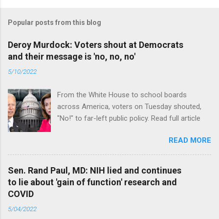
Popular posts from this blog
Deroy Murdock: Voters shout at Democrats
and their message is 'no, no, no'
5/10/2022
From the White House to school boards
across America, voters on Tuesday shouted,
"No!" to far-left public policy. Read full article
READ MORE
Sen. Rand Paul, MD: NIH lied and continues
to lie about 'gain of function' research and
COVID
5/04/2022