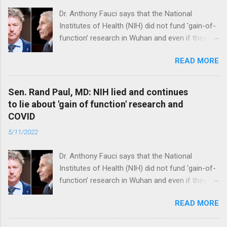
Dr. Anthony Fauci says that the National
Institutes of Health (NIH) did not fund 'gain-of-
function’ research in Wuhan and even if they
did, the newly created superviruses are
READ MORE
genetically too dissimilar to COVID to have
caused the pandemic. Read full article
Sen. Rand Paul, MD: NIH lied and continues
to lie about 'gain of function' research and
COVID
5/11/2022
Dr. Anthony Fauci says that the National
Institutes of Health (NIH) did not fund 'gain-of-
function’ research in Wuhan and even if they
did, the newly created superviruses are
READ MORE
genetically too dissimilar to COVID to have
caused the pandemic. Read full article