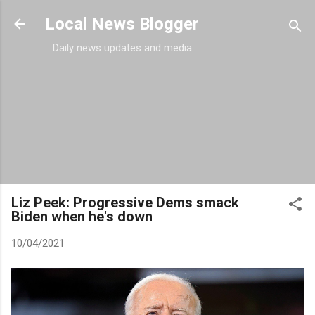
Skip to main content
Local News Blogger
Daily news updates and media
Liz Peek: Progressive Dems smack
Biden when he's down
10/04/2021