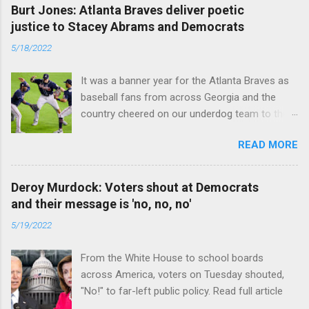
Burt Jones: Atlanta Braves deliver poetic
justice to Stacey Abrams and Democrats
5/18/2022
It was a banner year for the Atlanta Braves as
baseball fans from across Georgia and the
country cheered on our underdog team to their
first World Series win since 1995. Read full
READ MORE
article
Deroy Murdock: Voters shout at Democrats
and their message is 'no, no, no'
5/19/2022
From the White House to school boards
across America, voters on Tuesday shouted,
"No!" to far-left public policy. Read full article