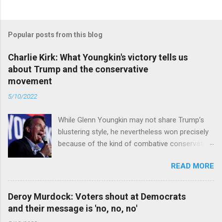
Popular posts from this blog
Charlie Kirk: What Youngkin's victory tells us
about Trump and the conservative
movement
5/10/2022
While Glenn Youngkin may not share Trump’s
blustering style, he nevertheless won precisely
because of the kind of combative conservative
politics that defines Trumpism. Read full article
READ MORE
Deroy Murdock: Voters shout at Democrats
and their message is 'no, no, no'