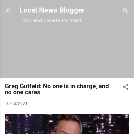
Skip to main content
Local News Blogger
Daily news updates and media
Greg Gutfeld: No one is in charge, and
no one cares
10/23/2021