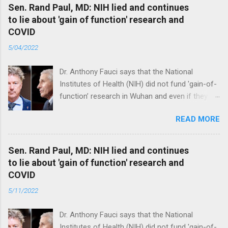
Sen. Rand Paul, MD: NIH lied and continues
to lie about 'gain of function' research and
COVID
5/04/2022
Dr. Anthony Fauci says that the National
Institutes of Health (NIH) did not fund 'gain-of-
function’ research in Wuhan and even if they
did, the newly created superviruses are
READ MORE
genetically too dissimilar to COVID to have
caused the pandemic. Read full article
Sen. Rand Paul, MD: NIH lied and continues
to lie about 'gain of function' research and
COVID
5/11/2022
Dr. Anthony Fauci says that the National
Institutes of Health (NIH) did not fund 'gain-of-