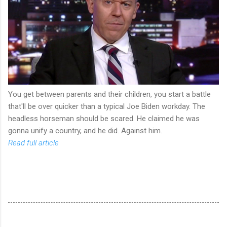
You get between parents and their children, you start a battle
that'll be over quicker than a typical Joe Biden workday. The
headless horseman should be scared. He claimed he was
gonna unify a country, and he did. Against him.
Read full article