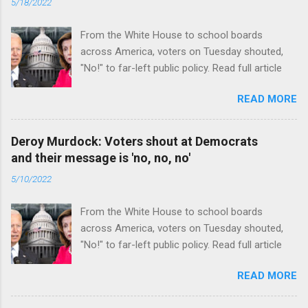
5/18/2022
From the White House to school boards
across America, voters on Tuesday shouted,
"No!" to far-left public policy. Read full article
READ MORE
Deroy Murdock: Voters shout at Democrats
and their message is 'no, no, no'
5/10/2022
From the White House to school boards
across America, voters on Tuesday shouted,
"No!" to far-left public policy. Read full article
READ MORE