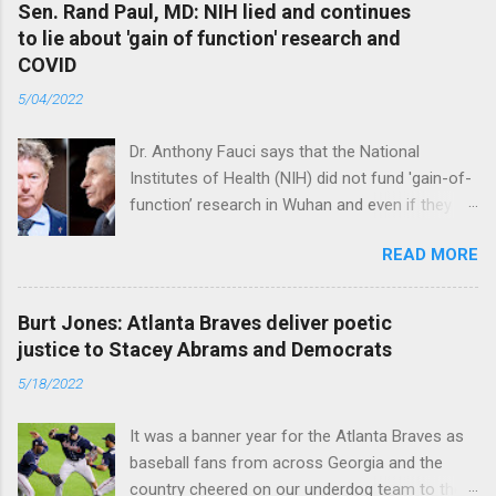
Sen. Rand Paul, MD: NIH lied and continues
to lie about 'gain of function' research and
COVID
5/04/2022
Dr. Anthony Fauci says that the National
Institutes of Health (NIH) did not fund 'gain-of-
function’ research in Wuhan and even if they
did, the newly created superviruses are
READ MORE
genetically too dissimilar to COVID to have
caused the pandemic. Read full article
Burt Jones: Atlanta Braves deliver poetic
justice to Stacey Abrams and Democrats
5/18/2022
It was a banner year for the Atlanta Braves as
baseball fans from across Georgia and the
country cheered on our underdog team to their