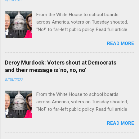
From the White House to school boards
across America, voters on Tuesday shouted,
"No!" to far-left public policy. Read full article
READ MORE
Deroy Murdock: Voters shout at Democrats
and their message is 'no, no, no'
5/05/2022
From the White House to school boards
across America, voters on Tuesday shouted,
"No!" to far-left public policy. Read full article
READ MORE