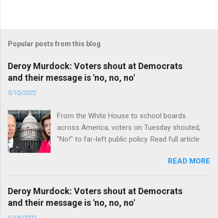
Popular posts from this blog
Deroy Murdock: Voters shout at Democrats
and their message is 'no, no, no'
5/10/2022
From the White House to school boards
across America, voters on Tuesday shouted,
"No!" to far-left public policy. Read full article
READ MORE
Deroy Murdock: Voters shout at Democrats
and their message is 'no, no, no'
5/18/2022