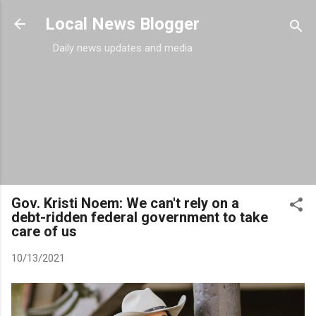
Skip to main content
Local News Blogger
Daily news updates and media
Gov. Kristi Noem: We can't rely on a
debt-ridden federal government to take
care of us
10/13/2021