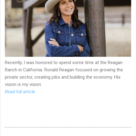
Recently, I was honored to spend some time at the Reagan
Ranch in California. Ronald Reagan focused on growing the
private sector, creating jobs and building the economy. His
vision is my vision.
Read full article