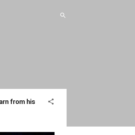
earn from his