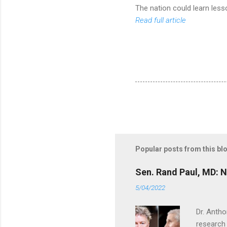
The nation could learn lesso
Read full article
Popular posts from this bl
Sen. Rand Paul, MD: NI
5/04/2022
Dr. Antho
research 