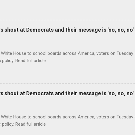
 shout at Democrats and their message is 'no, no, no'
 White House to school boards across America, voters on Tuesday s
c policy. Read full article
 shout at Democrats and their message is 'no, no, no'
 White House to school boards across America, voters on Tuesday s
c policy. Read full article