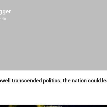
Skip to main content
gger
edia
owell transcended politics, the nation could l