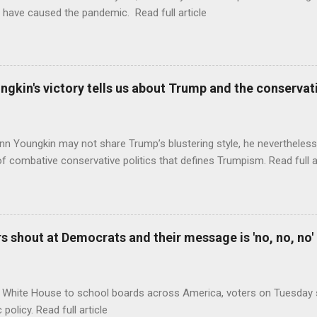
 have caused the pandemic. Read full article
ungkin's victory tells us about Trump and the conserv
nn Youngkin may not share Trump’s blustering style, he nevertheles
of combative conservative politics that defines Trumpism. Read full a
 shout at Democrats and their message is 'no, no, no'
 White House to school boards across America, voters on Tuesday s
c policy. Read full article