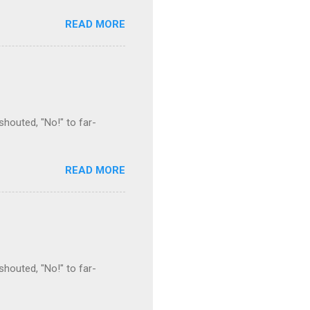
READ MORE
houted, "No!" to far-
READ MORE
houted, "No!" to far-