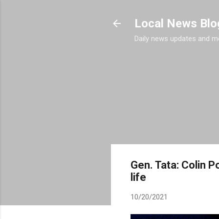
Local News Blo
Daily news updates and m
Gen. Tata: Colin P
life
10/20/2021