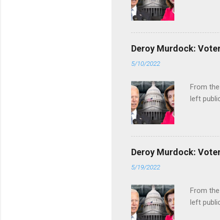
Deroy Murdock: Voters
5/10/2022
From the
left publi
Deroy Murdock: Voters
5/19/2022
From the
left publi