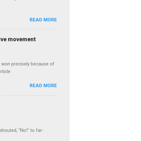
READ MORE
ative movement
s won precisely because of
rticle
READ MORE
houted, "No!" to far-