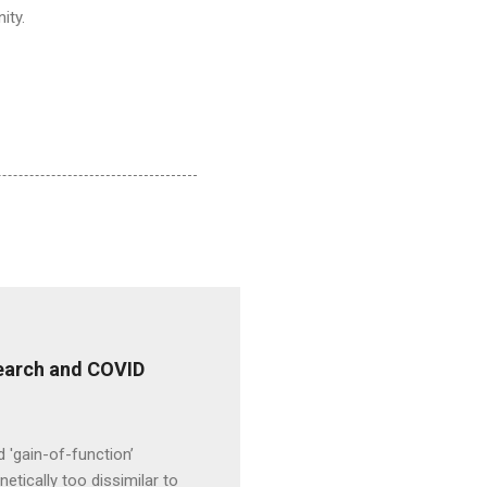
ity.
esearch and COVID
d 'gain-of-function’
etically too dissimilar to