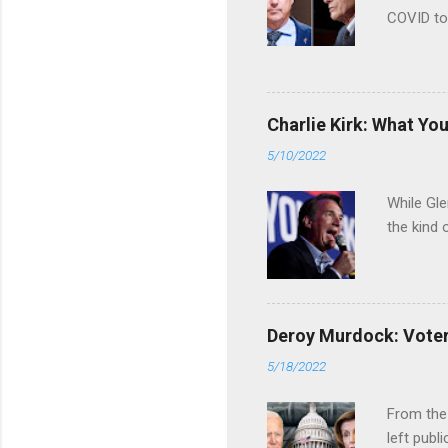
COVID to
Charlie Kirk: What Yo
5/10/2022
While Gle
the kind 
Deroy Murdock: Voters
5/18/2022
From the
left publi