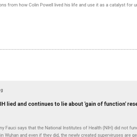
ns from how Colin Powell lived his life and use it as a catalyst for un
og
H lied and continues to lie about 'gain of function' r
ny Fauci says that the National Institutes of Health (NIH) did not fun
in Wuhan and even if they did, the newly created superviruses are gen