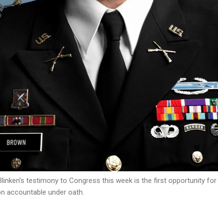
linken’s testimony to Congress this week is the first opportunity fo
on accountable under oath.