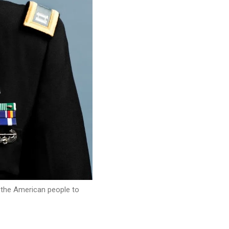
r the American people to