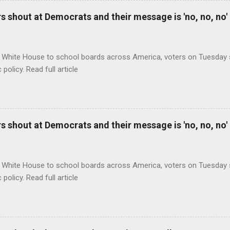
 shout at Democrats and their message is 'no, no, no'
 White House to school boards across America, voters on Tuesday s
c policy. Read full article
 shout at Democrats and their message is 'no, no, no'
 White House to school boards across America, voters on Tuesday s
c policy. Read full article