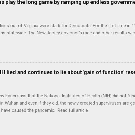
s play the long game by ramping up endless governm
ines out of Virginia were stark for Democrats. For the first time in 1
ns statewide. The New Jersey governor’s race and other results were
H lied and continues to lie about 'gain of function' r
ny Fauci says that the National Institutes of Health (NIH) did not fun
in Wuhan and even if they did, the newly created superviruses are gen
 have caused the pandemic. Read full article