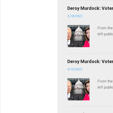
Deroy Murdock: Voters
5/18/2022
From the
left publi
Deroy Murdock: Voters
5/10/2022
From the
left publi