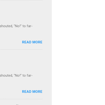
houted, "No!" to far-
READ MORE
houted, "No!" to far-
READ MORE