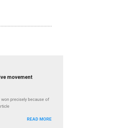
ative movement
s won precisely because of
rticle
READ MORE