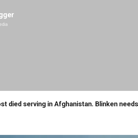
Skip to main content
gger
edia
st died serving in Afghanistan. Blinken need