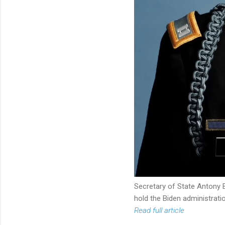
Secretary of State Antony B
hold the Biden administrati
Read full article