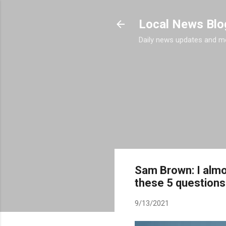
Local News Blo
Daily news updates and m
Sam Brown: I almo
these 5 questions
9/13/2021