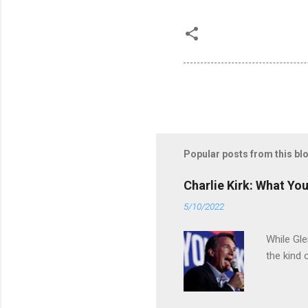
Popular posts from this bl
Charlie Kirk: What Yo
5/10/2022
While Gle
the kind 