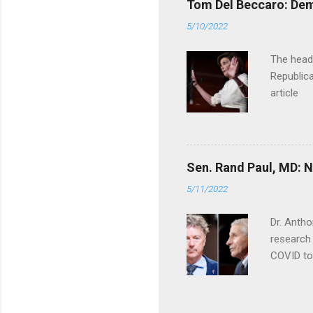
Tom Del Beccaro: Dem
5/10/2022
The headl
Republica
article
Sen. Rand Paul, MD: NI
5/11/2022
Dr. Antho
research 
COVID to