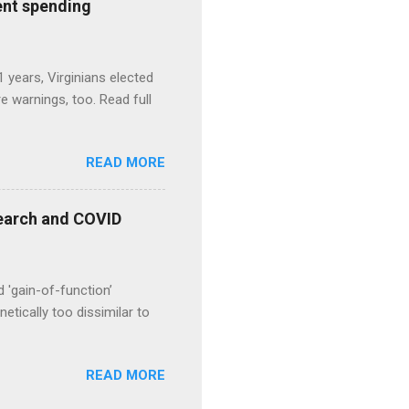
ent spending
1 years, Virginians elected
 warnings, too. Read full
READ MORE
esearch and COVID
d 'gain-of-function’
etically too dissimilar to
READ MORE