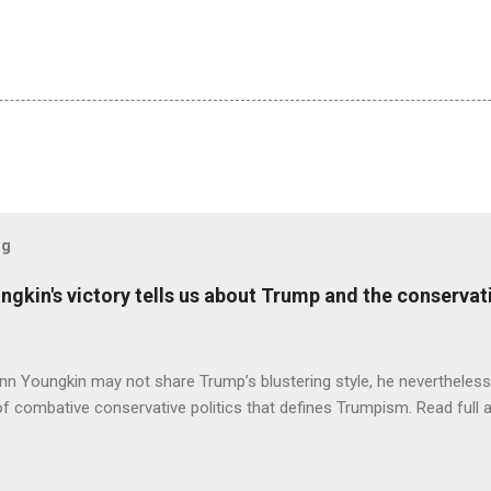
og
ungkin's victory tells us about Trump and the conserv
nn Youngkin may not share Trump’s blustering style, he nevertheles
of combative conservative politics that defines Trumpism. Read full a