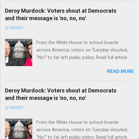
Deroy Murdock: Voters shout at Democrats
and their message is 'no, no, no'
5/10/2022
From the White House to school boards
across America, voters on Tuesday shouted,
"No!" to far-left public policy. Read full article
READ MORE
Deroy Murdock: Voters shout at Democrats
and their message is 'no, no, no'
5/19/2022
From the White House to school boards
across America, voters on Tuesday shouted,
"No!" to far-left public policy. Read full article