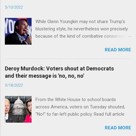
5/10/2022
While Glenn Youngkin may not share Trump’s
blustering style, he nevertheless won precisely
because of the kind of combative conservative
politics that defines Trumpism. Read full article
READ MORE
Deroy Murdock: Voters shout at Democrats
and their message is 'no, no, no'
5/18/2022
From the White House to school boards
across America, voters on Tuesday shouted,
"No!" to far-left public policy. Read full article
READ MORE