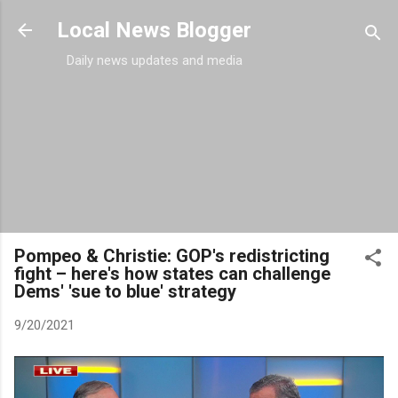
Skip to main content
Local News Blogger
Daily news updates and media
Pompeo & Christie: GOP's redistricting
fight – here's how states can challenge
Dems' 'sue to blue' strategy
9/20/2021