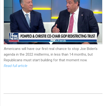
Americans will have our first real chance to stop Joe Biden’s
agenda in the 2022 midterms, in less than 14 months, but
Republicans must start building for that moment now.
Read full article