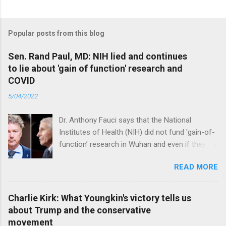
Popular posts from this blog
Sen. Rand Paul, MD: NIH lied and continues
to lie about 'gain of function' research and
COVID
5/04/2022
Dr. Anthony Fauci says that the National
Institutes of Health (NIH) did not fund 'gain-of-
function’ research in Wuhan and even if they
did, the newly created superviruses are
READ MORE
genetically too dissimilar to COVID to have
caused the pandemic. Read full article
Charlie Kirk: What Youngkin's victory tells us
about Trump and the conservative
movement