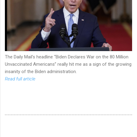
The Daily Mail’s headline “Biden Declares War on the 80 Million
Unvaccinated Americans” really hit me as a sign of the growing
insanity of the Biden administration.
Read full article