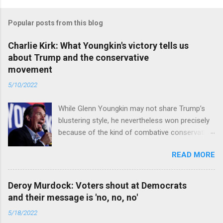
Popular posts from this blog
Charlie Kirk: What Youngkin's victory tells us
about Trump and the conservative
movement
5/10/2022
While Glenn Youngkin may not share Trump’s
blustering style, he nevertheless won precisely
because of the kind of combative conservative
politics that defines Trumpism. Read full article
READ MORE
Deroy Murdock: Voters shout at Democrats
and their message is 'no, no, no'
5/18/2022