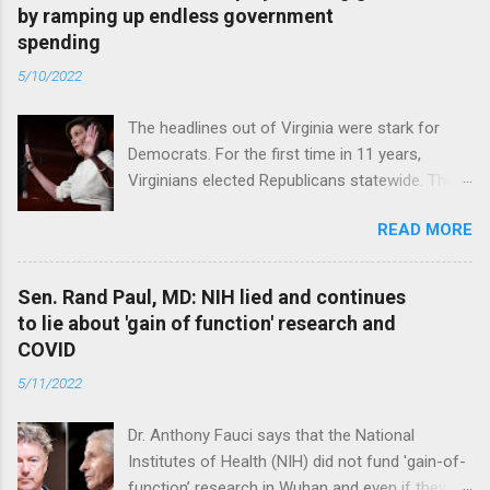
by ramping up endless government
spending
5/10/2022
The headlines out of Virginia were stark for
Democrats. For the first time in 11 years,
Virginians elected Republicans statewide. The
New Jersey governor’s race and other results
READ MORE
were warnings, too. Read full article
Sen. Rand Paul, MD: NIH lied and continues
to lie about 'gain of function' research and
COVID
5/11/2022
Dr. Anthony Fauci says that the National
Institutes of Health (NIH) did not fund 'gain-of-
function’ research in Wuhan and even if they