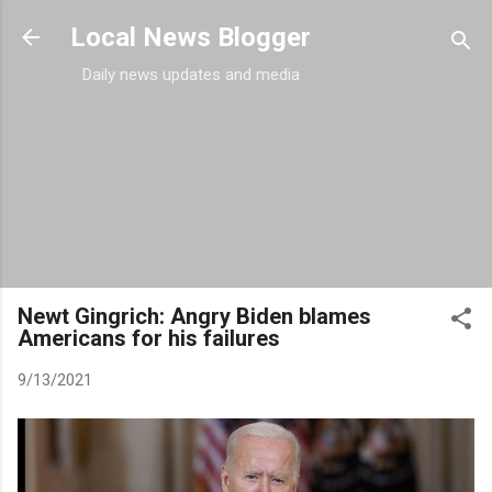
Skip to main content
Local News Blogger
Daily news updates and media
Newt Gingrich: Angry Biden blames
Americans for his failures
9/13/2021