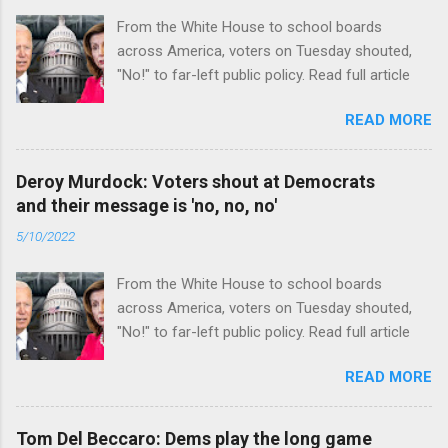
From the White House to school boards
across America, voters on Tuesday shouted,
"No!" to far-left public policy. Read full article
READ MORE
Deroy Murdock: Voters shout at Democrats
and their message is 'no, no, no'
5/10/2022
From the White House to school boards
across America, voters on Tuesday shouted,
"No!" to far-left public policy. Read full article
READ MORE
Tom Del Beccaro: Dems play the long game