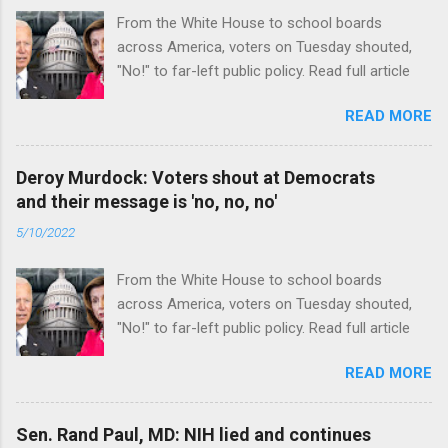
From the White House to school boards
across America, voters on Tuesday shouted,
"No!" to far-left public policy. Read full article
READ MORE
Deroy Murdock: Voters shout at Democrats
and their message is 'no, no, no'
5/10/2022
From the White House to school boards
across America, voters on Tuesday shouted,
"No!" to far-left public policy. Read full article
READ MORE
Sen. Rand Paul, MD: NIH lied and continues