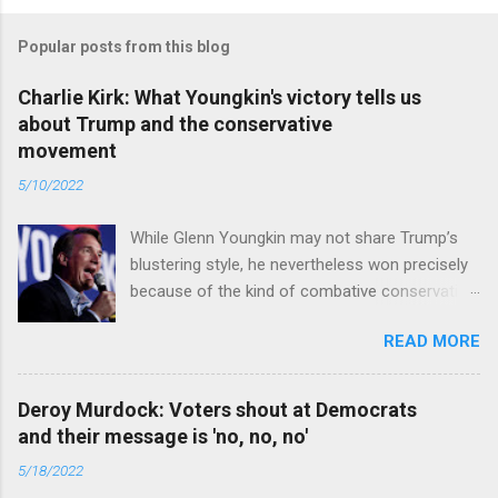
Popular posts from this blog
Charlie Kirk: What Youngkin's victory tells us
about Trump and the conservative
movement
5/10/2022
While Glenn Youngkin may not share Trump’s
blustering style, he nevertheless won precisely
because of the kind of combative conservative
politics that defines Trumpism. Read full article
READ MORE
Deroy Murdock: Voters shout at Democrats
and their message is 'no, no, no'
5/18/2022