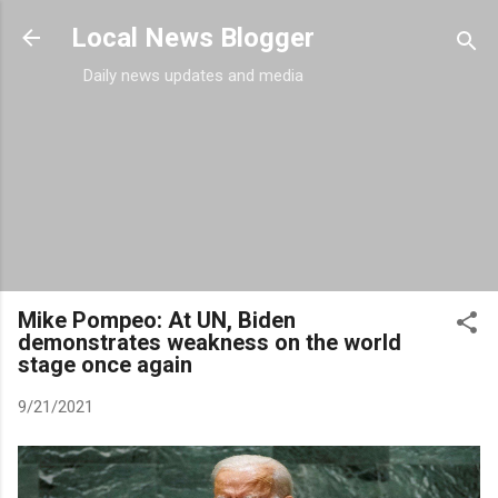
Skip to main content
Local News Blogger
Daily news updates and media
Mike Pompeo: At UN, Biden
demonstrates weakness on the world
stage once again
9/21/2021