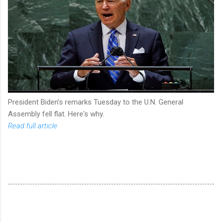
President Biden’s remarks Tuesday to the U.N. General
Assembly fell flat. Here's why.
Read full article