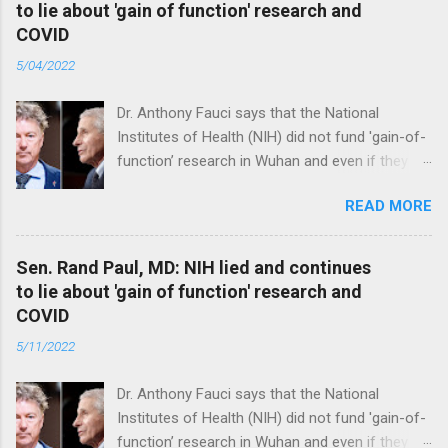
to lie about 'gain of function' research and
COVID
5/04/2022
Dr. Anthony Fauci says that the National
Institutes of Health (NIH) did not fund 'gain-of-
function’ research in Wuhan and even if they
did, the newly created superviruses are
READ MORE
genetically too dissimilar to COVID to have
caused the pandemic. Read full article
Sen. Rand Paul, MD: NIH lied and continues
to lie about 'gain of function' research and
COVID
5/11/2022
Dr. Anthony Fauci says that the National
Institutes of Health (NIH) did not fund 'gain-of-
function’ research in Wuhan and even if they