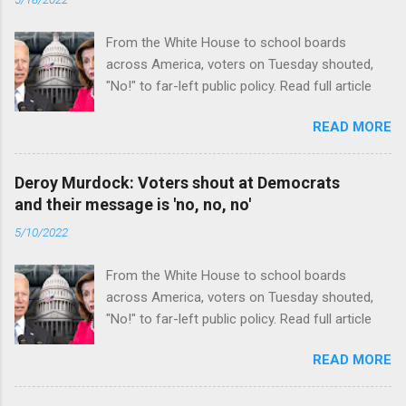
From the White House to school boards
across America, voters on Tuesday shouted,
"No!" to far-left public policy. Read full article
READ MORE
Deroy Murdock: Voters shout at Democrats
and their message is 'no, no, no'
5/10/2022
From the White House to school boards
across America, voters on Tuesday shouted,
"No!" to far-left public policy. Read full article
READ MORE