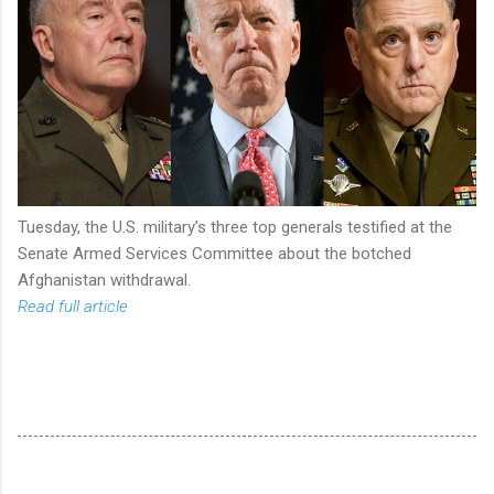
Tuesday, the U.S. military’s three top generals testified at the
Senate Armed Services Committee about the botched
Afghanistan withdrawal.
Read full article