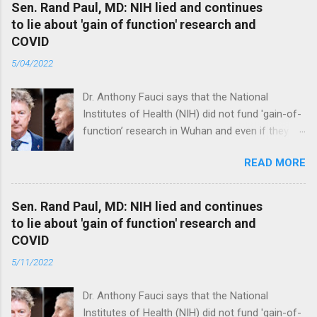
Sen. Rand Paul, MD: NIH lied and continues
to lie about 'gain of function' research and
COVID
5/04/2022
Dr. Anthony Fauci says that the National
Institutes of Health (NIH) did not fund 'gain-of-
function’ research in Wuhan and even if they
did, the newly created superviruses are
READ MORE
genetically too dissimilar to COVID to have
caused the pandemic. Read full article
Sen. Rand Paul, MD: NIH lied and continues
to lie about 'gain of function' research and
COVID
5/11/2022
Dr. Anthony Fauci says that the National
Institutes of Health (NIH) did not fund 'gain-of-