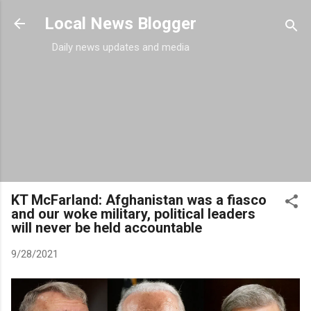
Skip to main content
Local News Blogger
Daily news updates and media
KT McFarland: Afghanistan was a fiasco
and our woke military, political leaders
will never be held accountable
9/28/2021