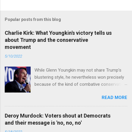
Popular posts from this blog
Charlie Kirk: What Youngkin's victory tells us
about Trump and the conservative
movement
5/10/2022
While Glenn Youngkin may not share Trump’s
blustering style, he nevertheless won precisely
because of the kind of combative conservative
politics that defines Trumpism. Read full article
READ MORE
Deroy Murdock: Voters shout at Democrats
and their message is 'no, no, no'
5/18/2022