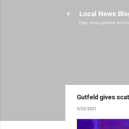
Local News Blo
Daily news updates and m
Gutfeld gives sca
9/29/2021