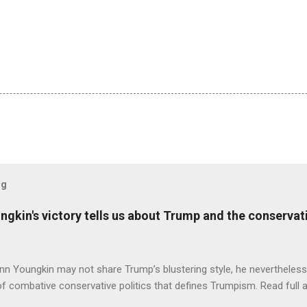
og
ungkin's victory tells us about Trump and the conserv
nn Youngkin may not share Trump’s blustering style, he nevertheles
of combative conservative politics that defines Trumpism. Read full a