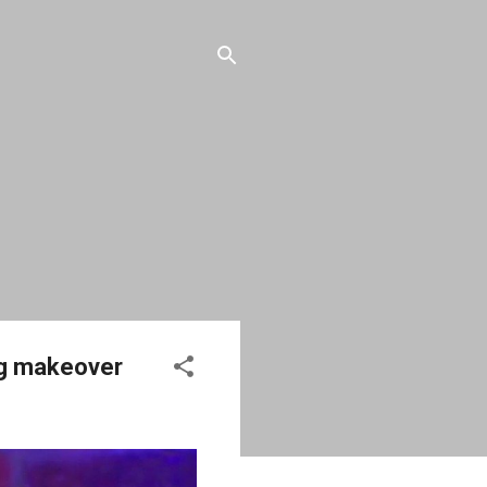
ag makeover