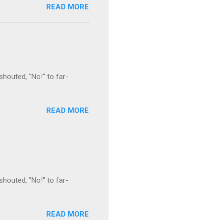
READ MORE
houted, "No!" to far-
READ MORE
houted, "No!" to far-
READ MORE