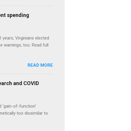
ent spending
1 years, Virginians elected
 warnings, too. Read full
READ MORE
esearch and COVID
d 'gain-of-function’
etically too dissimilar to