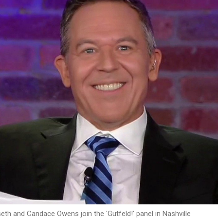
eth and Candace Owens join the 'Gutfeld!' panel in Nashville