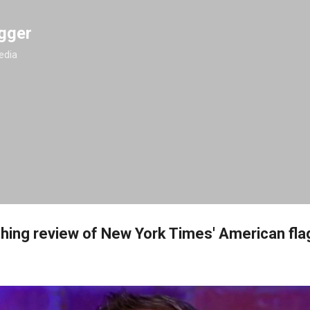
Skip to main content
gger
edia
thing review of New York Times' American fl