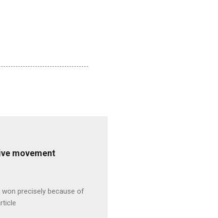
ative movement
s won precisely because of
rticle