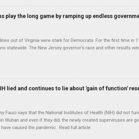
s play the long game by ramping up endless governm
ines out of Virginia were stark for Democrats. For the first time in 1
ns statewide. The New Jersey governor’s race and other results were
H lied and continues to lie about 'gain of function' r
ny Fauci says that the National Institutes of Health (NIH) did not fun
in Wuhan and even if they did, the newly created superviruses are gen
 have caused the pandemic. Read full article