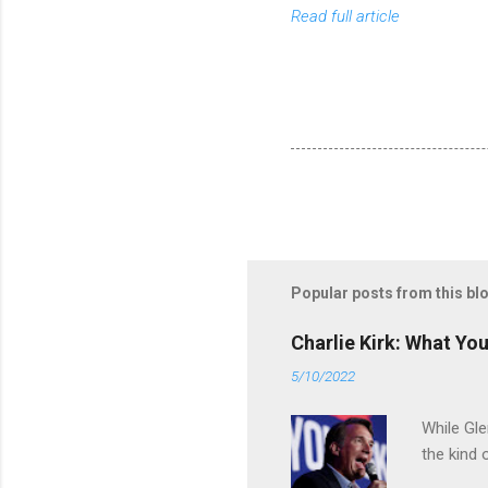
Read full article
Popular posts from this bl
Charlie Kirk: What Yo
5/10/2022
While Gle
the kind 