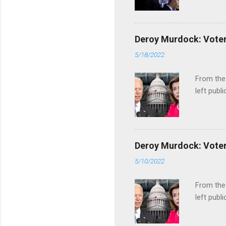
Deroy Murdock: Voters
5/18/2022
From the
left publi
Deroy Murdock: Voters
5/10/2022
From the
left publi