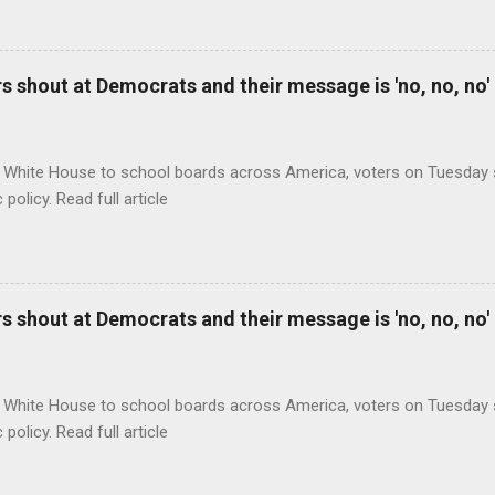
 shout at Democrats and their message is 'no, no, no'
 White House to school boards across America, voters on Tuesday s
c policy. Read full article
 shout at Democrats and their message is 'no, no, no'
 White House to school boards across America, voters on Tuesday s
c policy. Read full article