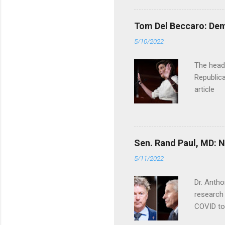
Tom Del Beccaro: Dem
5/10/2022
The headl
Republica
article
Sen. Rand Paul, MD: NI
5/11/2022
Dr. Antho
research 
COVID to