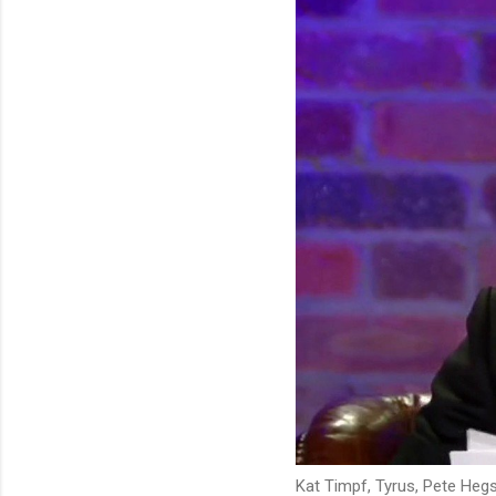
Kat Timpf, Tyrus, Pete Hegs