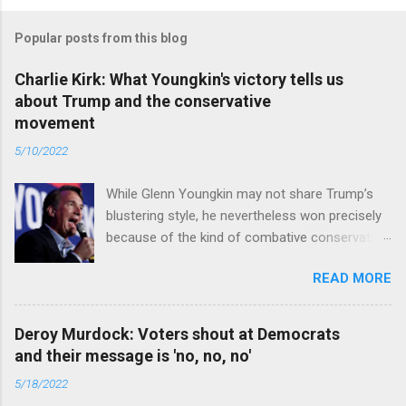
Popular posts from this blog
Charlie Kirk: What Youngkin's victory tells us
about Trump and the conservative
movement
5/10/2022
While Glenn Youngkin may not share Trump’s
blustering style, he nevertheless won precisely
because of the kind of combative conservative
politics that defines Trumpism. Read full article
READ MORE
Deroy Murdock: Voters shout at Democrats
and their message is 'no, no, no'
5/18/2022