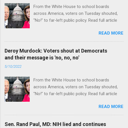
From the White House to school boards
across America, voters on Tuesday shouted,
"No!" to far-left public policy. Read full article
READ MORE
Deroy Murdock: Voters shout at Democrats
and their message is 'no, no, no'
5/10/2022
From the White House to school boards
across America, voters on Tuesday shouted,
"No!" to far-left public policy. Read full article
READ MORE
Sen. Rand Paul, MD: NIH lied and continues