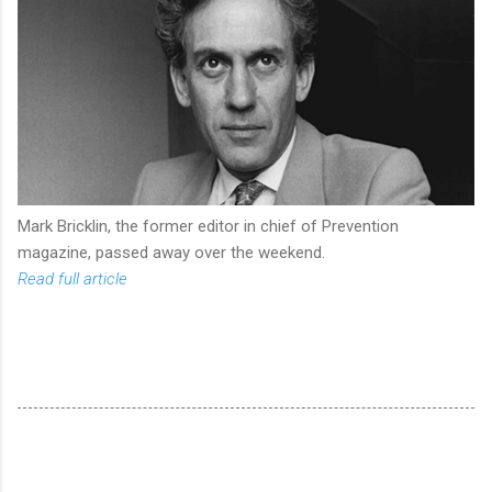
Mark Bricklin, the former editor in chief of Prevention
magazine, passed away over the weekend.
Read full article