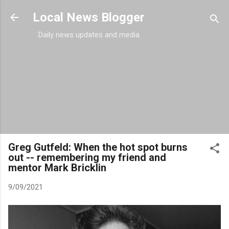
Skip to main content
Local News Blogger
Daily news updates and media
Greg Gutfeld: When the hot spot burns
out -- remembering my friend and
mentor Mark Bricklin
9/09/2021