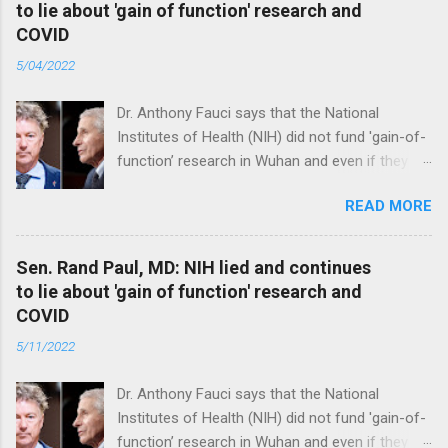
to lie about 'gain of function' research and
COVID
5/04/2022
Dr. Anthony Fauci says that the National
Institutes of Health (NIH) did not fund 'gain-of-
function’ research in Wuhan and even if they
did, the newly created superviruses are
READ MORE
genetically too dissimilar to COVID to have
caused the pandemic. Read full article
Sen. Rand Paul, MD: NIH lied and continues
to lie about 'gain of function' research and
COVID
5/11/2022
Dr. Anthony Fauci says that the National
Institutes of Health (NIH) did not fund 'gain-of-
function’ research in Wuhan and even if they