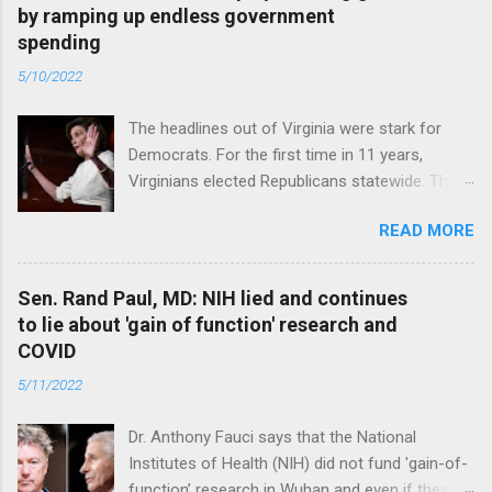
by ramping up endless government
spending
5/10/2022
The headlines out of Virginia were stark for
Democrats. For the first time in 11 years,
Virginians elected Republicans statewide. The
New Jersey governor’s race and other results
READ MORE
were warnings, too. Read full article
Sen. Rand Paul, MD: NIH lied and continues
to lie about 'gain of function' research and
COVID
5/11/2022
Dr. Anthony Fauci says that the National
Institutes of Health (NIH) did not fund 'gain-of-
function’ research in Wuhan and even if they