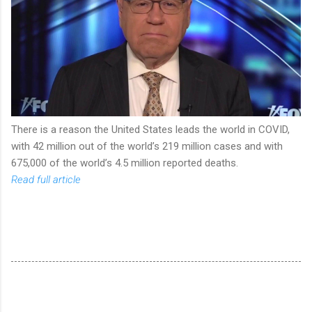
There is a reason the United States leads the world in COVID,
with 42 million out of the world’s 219 million cases and with
675,000 of the world’s 4.5 million reported deaths.
Read full article