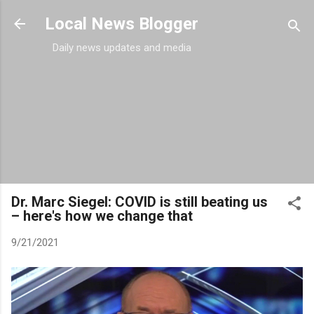
Skip to main content
Local News Blogger
Daily news updates and media
Dr. Marc Siegel: COVID is still beating us
– here's how we change that
9/21/2021