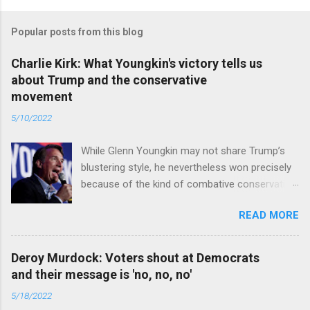
Popular posts from this blog
Charlie Kirk: What Youngkin's victory tells us
about Trump and the conservative
movement
5/10/2022
While Glenn Youngkin may not share Trump’s
blustering style, he nevertheless won precisely
because of the kind of combative conservative
politics that defines Trumpism. Read full article
READ MORE
Deroy Murdock: Voters shout at Democrats
and their message is 'no, no, no'
5/18/2022