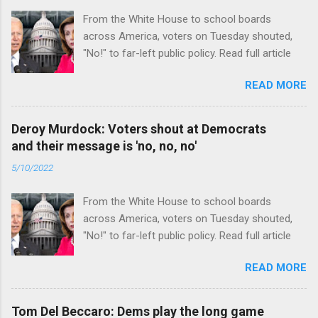
From the White House to school boards
across America, voters on Tuesday shouted,
"No!" to far-left public policy. Read full article
READ MORE
Deroy Murdock: Voters shout at Democrats
and their message is 'no, no, no'
5/10/2022
From the White House to school boards
across America, voters on Tuesday shouted,
"No!" to far-left public policy. Read full article
READ MORE
Tom Del Beccaro: Dems play the long game