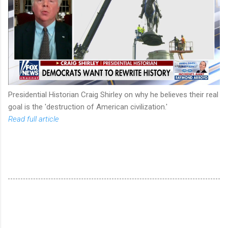
Presidential Historian Craig Shirley on why he believes their real
goal is the 'destruction of American civilization.'
Read full article