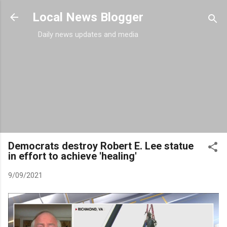
Skip to main content
Local News Blogger
Daily news updates and media
Democrats destroy Robert E. Lee statue
in effort to achieve 'healing'
9/09/2021