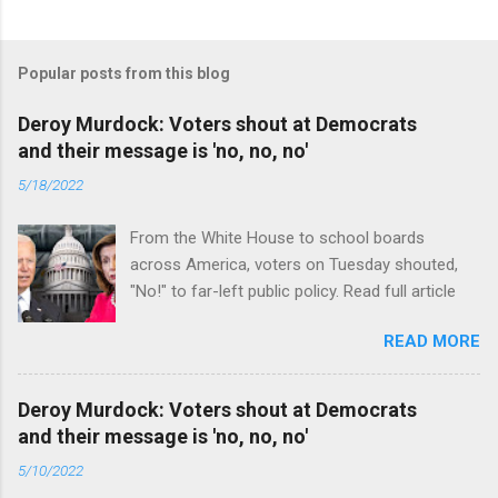
Popular posts from this blog
Deroy Murdock: Voters shout at Democrats
and their message is 'no, no, no'
5/18/2022
From the White House to school boards
across America, voters on Tuesday shouted,
"No!" to far-left public policy. Read full article
READ MORE
Deroy Murdock: Voters shout at Democrats
and their message is 'no, no, no'
5/10/2022