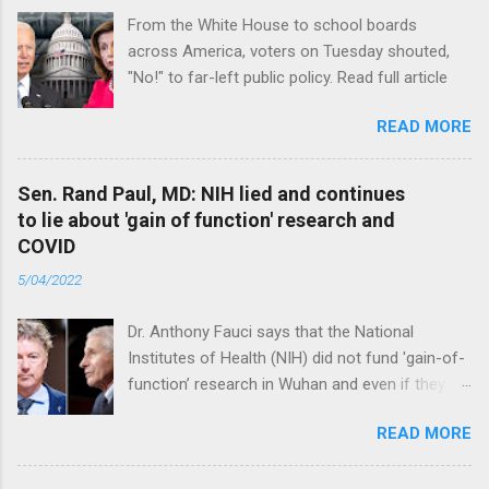
From the White House to school boards
across America, voters on Tuesday shouted,
"No!" to far-left public policy. Read full article
READ MORE
Sen. Rand Paul, MD: NIH lied and continues
to lie about 'gain of function' research and
COVID
5/04/2022
Dr. Anthony Fauci says that the National
Institutes of Health (NIH) did not fund 'gain-of-
function’ research in Wuhan and even if they
did, the newly created superviruses are
READ MORE
genetically too dissimilar to COVID to have
caused the pandemic. Read full article