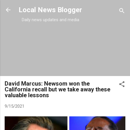
Skip to main content
Local News Blogger
Daily news updates and media
David Marcus: Newsom won the
California recall but we take away these
valuable lessons
9/15/2021