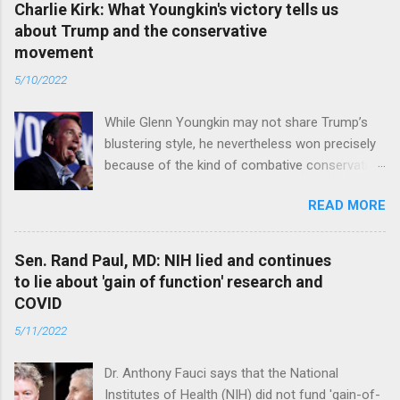
Charlie Kirk: What Youngkin's victory tells us
about Trump and the conservative
movement
5/10/2022
While Glenn Youngkin may not share Trump’s
blustering style, he nevertheless won precisely
because of the kind of combative conservative
politics that defines Trumpism. Read full article
READ MORE
Sen. Rand Paul, MD: NIH lied and continues
to lie about 'gain of function' research and
COVID
5/11/2022
Dr. Anthony Fauci says that the National
Institutes of Health (NIH) did not fund 'gain-of-