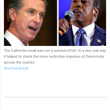
The California recall was not a wasted effort. In a very real way
it helped to check the more restrictive impulses of Democrats
across the country.
Read full article