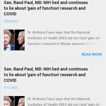
Sen. Rand Paul, MD: NIH lied and continues
to lie about 'gain of function' research and
COVID
5/04/2022
Dr. Anthony Fauci says that the National
Institutes of Health (NIH) did not fund 'gain-of-
function’ research in Wuhan and even if they
did, the newly created superviruses are
READ MORE
genetically too dissimilar to COVID to have
caused the pandemic. Read full article
Sen. Rand Paul, MD: NIH lied and continues
to lie about 'gain of function' research and
COVID
5/11/2022
Dr. Anthony Fauci says that the National
Institutes of Health (NIH) did not fund 'gain-of-