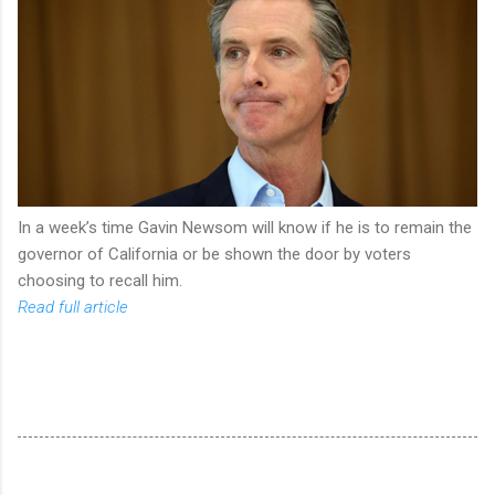
In a week’s time Gavin Newsom will know if he is to remain the
governor of California or be shown the door by voters
choosing to recall him.
Read full article