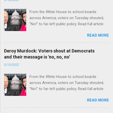
From the White House to school boards
across America, voters on Tuesday shouted,
"No!" to far-left public policy. Read full article
READ MORE
Deroy Murdock: Voters shout at Democrats
and their message is 'no, no, no'
5/10/2022
From the White House to school boards
across America, voters on Tuesday shouted,
"No!" to far-left public policy. Read full article
READ MORE