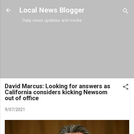
Skip to main content
Local News Blogger
Daily news updates and media
David Marcus: Looking for answers as
California considers kicking Newsom
out of office
9/07/2021