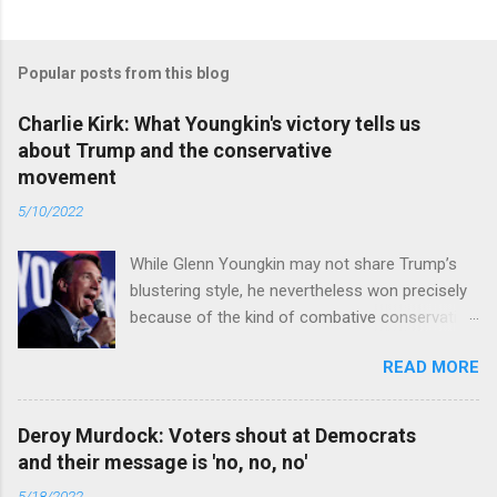
Popular posts from this blog
Charlie Kirk: What Youngkin's victory tells us
about Trump and the conservative
movement
5/10/2022
While Glenn Youngkin may not share Trump’s
blustering style, he nevertheless won precisely
because of the kind of combative conservative
politics that defines Trumpism. Read full article
READ MORE
Deroy Murdock: Voters shout at Democrats
and their message is 'no, no, no'
5/18/2022