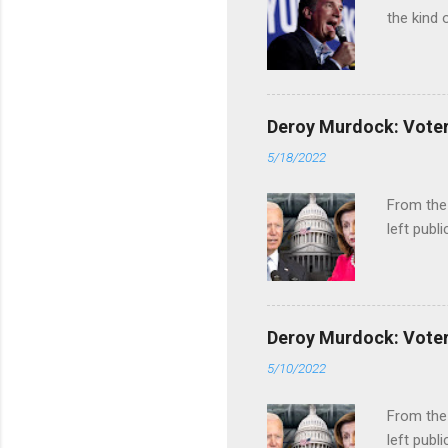
the kind 
Deroy Murdock: Voters
5/18/2022
From the
left publi
Deroy Murdock: Voters
5/10/2022
From the
left publi