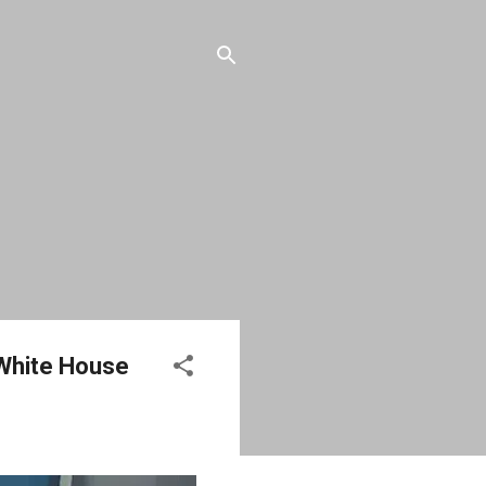
 White House