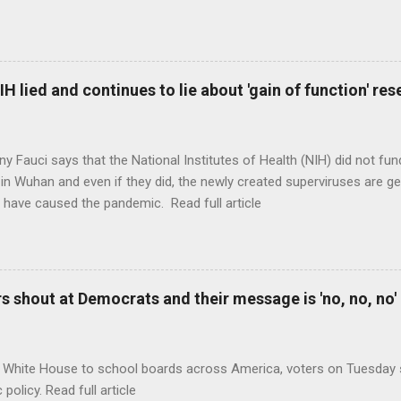
H lied and continues to lie about 'gain of function' r
ny Fauci says that the National Institutes of Health (NIH) did not fun
in Wuhan and even if they did, the newly created superviruses are gen
 have caused the pandemic. Read full article
 shout at Democrats and their message is 'no, no, no'
 White House to school boards across America, voters on Tuesday s
c policy. Read full article