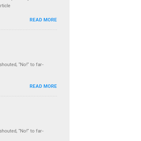
rticle
READ MORE
houted, "No!" to far-
READ MORE
houted, "No!" to far-