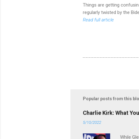
Things are getting confusin
regularly twisted by the Bi
Read full article
Popular posts from this bl
Charlie Kirk: What Yo
5/10/2022
While Gle