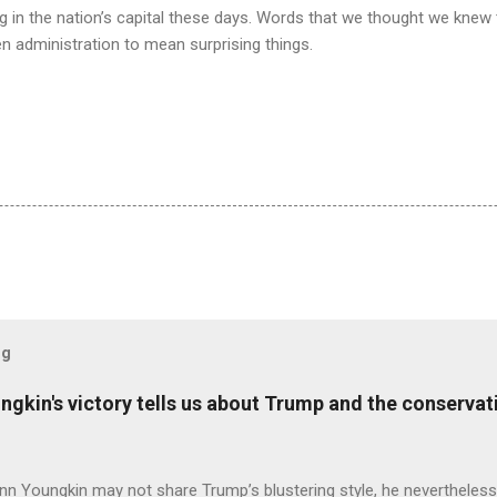
g in the nation’s capital these days. Words that we thought we knew
den administration to mean surprising things.
og
ungkin's victory tells us about Trump and the conserv
nn Youngkin may not share Trump’s blustering style, he nevertheles