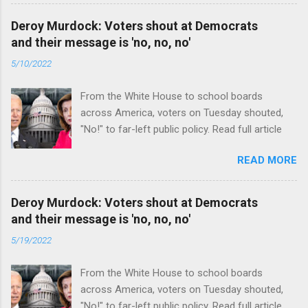
Deroy Murdock: Voters shout at Democrats
and their message is 'no, no, no'
5/10/2022
From the White House to school boards
across America, voters on Tuesday shouted,
"No!" to far-left public policy. Read full article
READ MORE
Deroy Murdock: Voters shout at Democrats
and their message is 'no, no, no'
5/19/2022
From the White House to school boards
across America, voters on Tuesday shouted,
"No!" to far-left public policy. Read full article