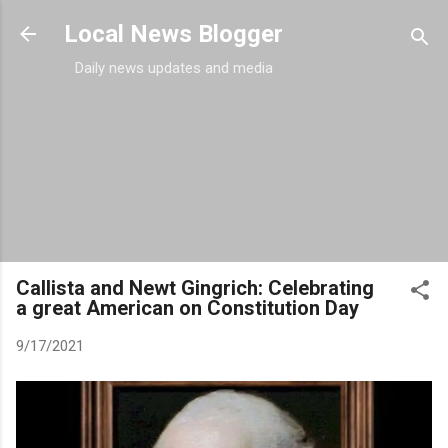
Skip to main content
Local News Blogger
Daily news updates and media
Callista and Newt Gingrich: Celebrating
a great American on Constitution Day
9/17/2021