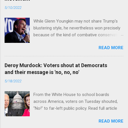
5/10/2022
While Glenn Youngkin may not share Trump’s
blustering style, he nevertheless won precisely
because of the kind of combative conservative
politics that defines Trumpism. Read full article
READ MORE
Deroy Murdock: Voters shout at Democrats
and their message is 'no, no, no'
5/18/2022
From the White House to school boards
across America, voters on Tuesday shouted,
"No!" to far-left public policy. Read full article
READ MORE