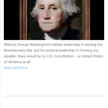
Without George Washington's military leadership in winning the
Revolutionary War and his political leadership in forming our
republic, there would be no U.S. Constitution – or United States
of America at all.
Read full article