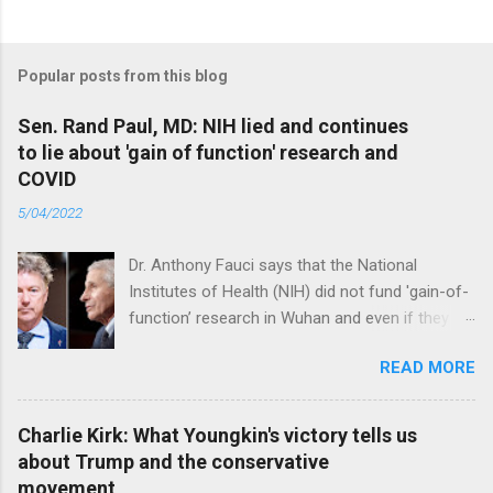
Popular posts from this blog
Sen. Rand Paul, MD: NIH lied and continues
to lie about 'gain of function' research and
COVID
5/04/2022
Dr. Anthony Fauci says that the National
Institutes of Health (NIH) did not fund 'gain-of-
function’ research in Wuhan and even if they
did, the newly created superviruses are
READ MORE
genetically too dissimilar to COVID to have
caused the pandemic. Read full article
Charlie Kirk: What Youngkin's victory tells us
about Trump and the conservative
movement