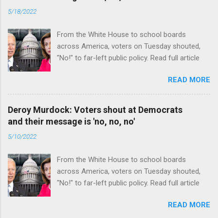
5/18/2022
From the White House to school boards
across America, voters on Tuesday shouted,
"No!" to far-left public policy. Read full article
READ MORE
Deroy Murdock: Voters shout at Democrats
and their message is 'no, no, no'
5/10/2022
From the White House to school boards
across America, voters on Tuesday shouted,
"No!" to far-left public policy. Read full article
READ MORE