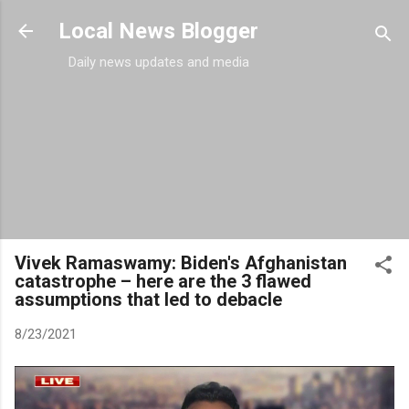
Skip to main content
Local News Blogger
Daily news updates and media
Vivek Ramaswamy: Biden's Afghanistan
catastrophe – here are the 3 flawed
assumptions that led to debacle
8/23/2021