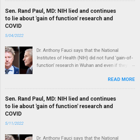
Sen. Rand Paul, MD: NIH lied and continues
to lie about 'gain of function' research and
COVID
5/04/2022
Dr. Anthony Fauci says that the National
Institutes of Health (NIH) did not fund 'gain-of-
function’ research in Wuhan and even if they
did, the newly created superviruses are
READ MORE
genetically too dissimilar to COVID to have
caused the pandemic. Read full article
Sen. Rand Paul, MD: NIH lied and continues
to lie about 'gain of function' research and
COVID
5/11/2022
Dr. Anthony Fauci says that the National