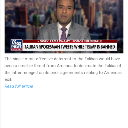
The single most effective deterrent to the Taliban would have
been a credible threat from America to decimate the Taliban if
the latter reneged on its prior agreements relating to America’s
exit.
Read full article