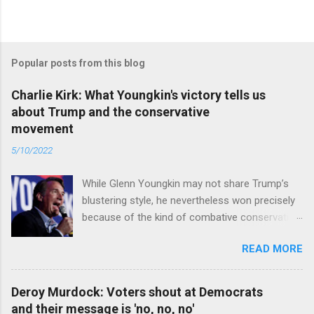
Popular posts from this blog
Charlie Kirk: What Youngkin's victory tells us
about Trump and the conservative
movement
5/10/2022
While Glenn Youngkin may not share Trump’s
blustering style, he nevertheless won precisely
because of the kind of combative conservative
politics that defines Trumpism. Read full article
READ MORE
Deroy Murdock: Voters shout at Democrats
and their message is 'no, no, no'