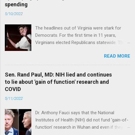
spending
5/10/2022
The headlines out of Virginia were stark for
Democrats. For the first time in 11 years,
Virginians elected Republicans statewide. The
New Jersey governor’s race and other results
READ MORE
were warnings, too. Read full article
Sen. Rand Paul, MD: NIH lied and continues
to lie about 'gain of function' research and
COVID
5/11/2022
Dr. Anthony Fauci says that the National
Institutes of Health (NIH) did not fund 'gain-of-
function’ research in Wuhan and even if they
did, the newly created superviruses are