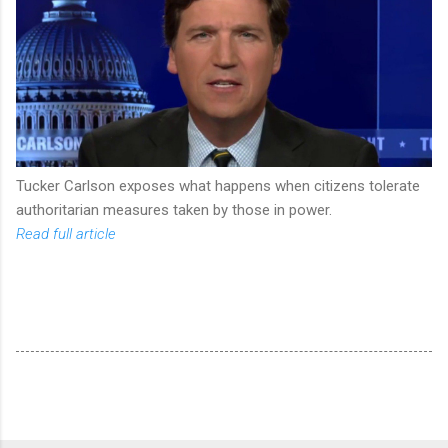
Tucker Carlson exposes what happens when citizens tolerate
authoritarian measures taken by those in power.
Read full article