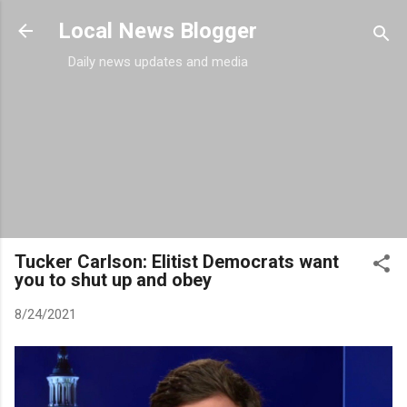
Skip to main content
Local News Blogger
Daily news updates and media
Tucker Carlson: Elitist Democrats want
you to shut up and obey
8/24/2021