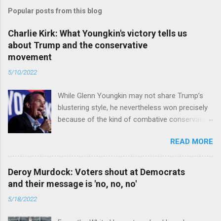
Popular posts from this blog
Charlie Kirk: What Youngkin's victory tells us
about Trump and the conservative
movement
5/10/2022
While Glenn Youngkin may not share Trump’s
blustering style, he nevertheless won precisely
because of the kind of combative conservative
politics that defines Trumpism. Read full article
READ MORE
Deroy Murdock: Voters shout at Democrats
and their message is 'no, no, no'
5/18/2022