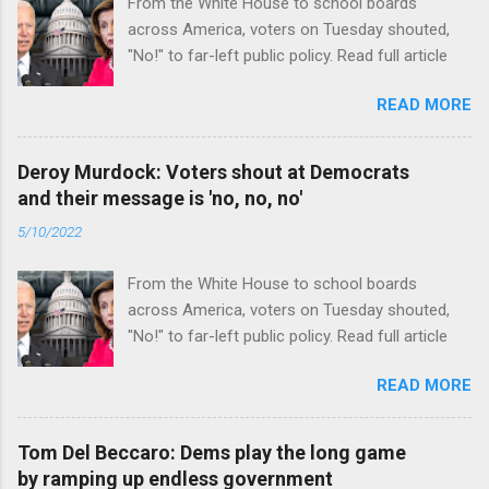
From the White House to school boards
across America, voters on Tuesday shouted,
"No!" to far-left public policy. Read full article
READ MORE
Deroy Murdock: Voters shout at Democrats
and their message is 'no, no, no'
5/10/2022
From the White House to school boards
across America, voters on Tuesday shouted,
"No!" to far-left public policy. Read full article
READ MORE
Tom Del Beccaro: Dems play the long game
by ramping up endless government