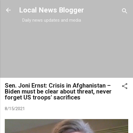
Skip to main content
Local News Blogger
Daily news updates and media
Sen. Joni Ernst: Crisis in Afghanistan –
Biden must be clear about threat, never
forget US troops' sacrifices
8/15/2021