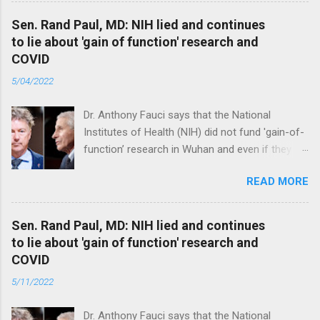
Sen. Rand Paul, MD: NIH lied and continues
to lie about 'gain of function' research and
COVID
5/04/2022
Dr. Anthony Fauci says that the National
Institutes of Health (NIH) did not fund 'gain-of-
function’ research in Wuhan and even if they
did, the newly created superviruses are
READ MORE
genetically too dissimilar to COVID to have
caused the pandemic. Read full article
Sen. Rand Paul, MD: NIH lied and continues
to lie about 'gain of function' research and
COVID
5/11/2022
Dr. Anthony Fauci says that the National