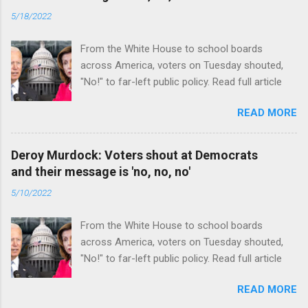
5/18/2022
From the White House to school boards
across America, voters on Tuesday shouted,
"No!" to far-left public policy. Read full article
READ MORE
Deroy Murdock: Voters shout at Democrats
and their message is 'no, no, no'
5/10/2022
From the White House to school boards
across America, voters on Tuesday shouted,
"No!" to far-left public policy. Read full article
READ MORE