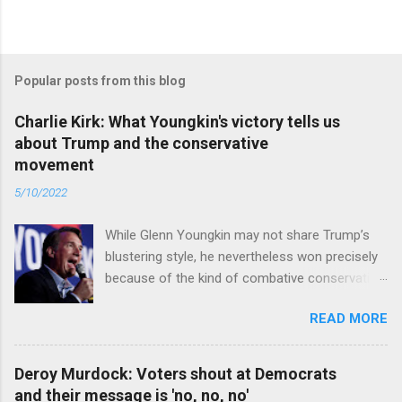
Popular posts from this blog
Charlie Kirk: What Youngkin's victory tells us
about Trump and the conservative
movement
5/10/2022
While Glenn Youngkin may not share Trump’s
blustering style, he nevertheless won precisely
because of the kind of combative conservative
politics that defines Trumpism. Read full article
READ MORE
Deroy Murdock: Voters shout at Democrats
and their message is 'no, no, no'