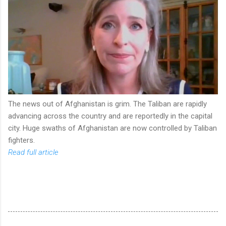
The news out of Afghanistan is grim. The Taliban are rapidly
advancing across the country and are reportedly in the capital
city. Huge swaths of Afghanistan are now controlled by Taliban
fighters.
Read full article