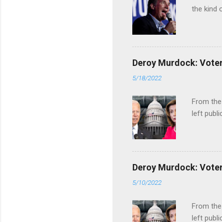
the kind 
Deroy Murdock: Voters
5/18/2022
From the
left publi
Deroy Murdock: Voters
5/10/2022
From the
left publi