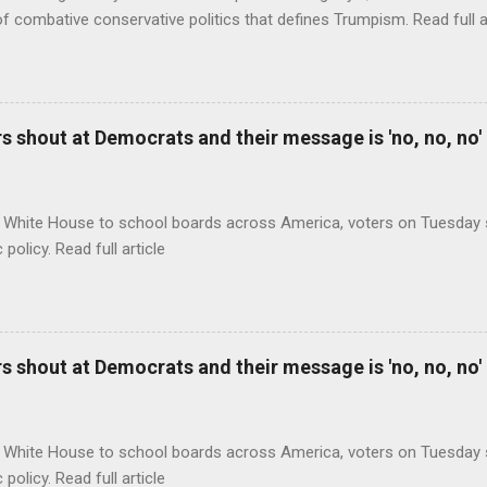
of combative conservative politics that defines Trumpism. Read full a
 shout at Democrats and their message is 'no, no, no'
 White House to school boards across America, voters on Tuesday s
c policy. Read full article
 shout at Democrats and their message is 'no, no, no'
 White House to school boards across America, voters on Tuesday s
c policy. Read full article