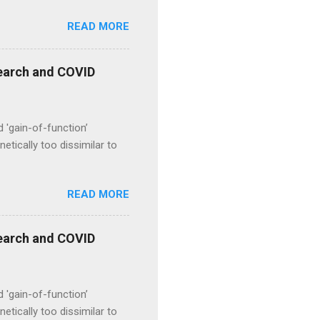
READ MORE
esearch and COVID
d 'gain-of-function’
etically too dissimilar to
READ MORE
esearch and COVID
d 'gain-of-function’
etically too dissimilar to