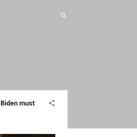
t Biden must