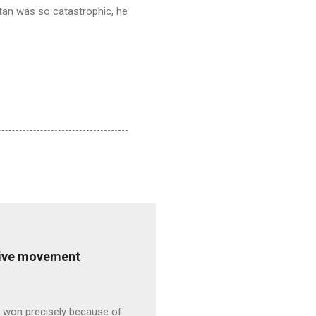
tan was so catastrophic, he
ative movement
s won precisely because of