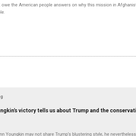
st owe the American people answers on why this mission in Afghanis
le.
og
ungkin's victory tells us about Trump and the conserv
nn Youngkin may not share Trump’s blustering style, he nevertheles