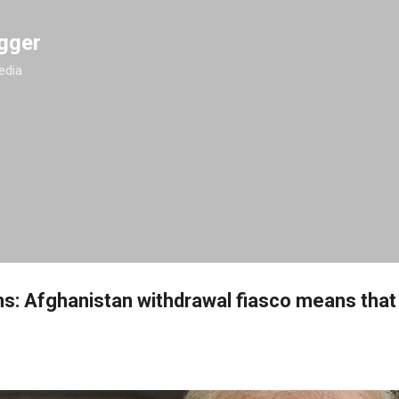
Skip to main content
gger
edia
ms: Afghanistan withdrawal fiasco means tha