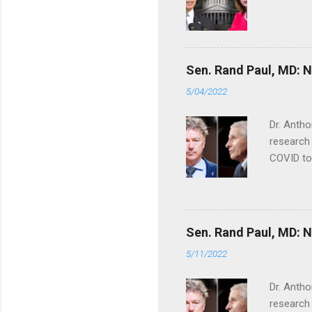
Sen. Rand Paul, MD: NI
5/04/2022
Dr. Antho
research 
COVID to
Sen. Rand Paul, MD: NI
5/11/2022
Dr. Antho
research 