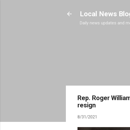
Local News Blo
Daily news updates and m
Rep. Roger Willia
resign
8/31/2021