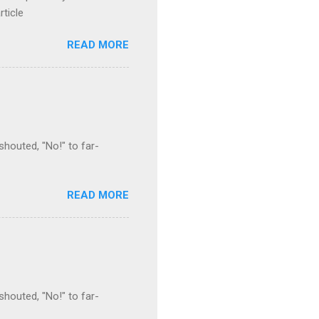
rticle
READ MORE
houted, "No!" to far-
READ MORE
houted, "No!" to far-