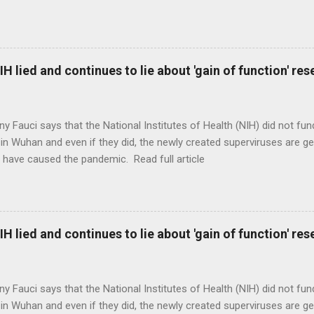
H lied and continues to lie about 'gain of function' r
ny Fauci says that the National Institutes of Health (NIH) did not fun
in Wuhan and even if they did, the newly created superviruses are gen
 have caused the pandemic. Read full article
H lied and continues to lie about 'gain of function' r
ny Fauci says that the National Institutes of Health (NIH) did not fun
in Wuhan and even if they did, the newly created superviruses are gen