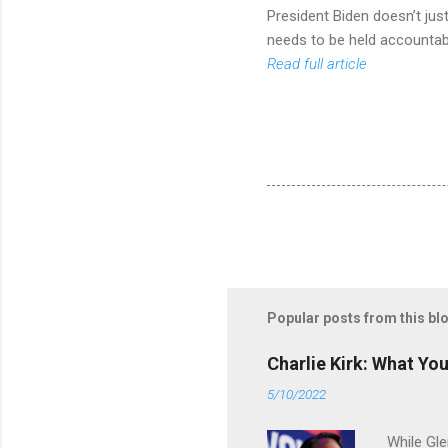
President Biden doesn’t ju
needs to be held accountab
Read full article
Popular posts from this bl
Charlie Kirk: What Yo
5/10/2022
While Gle