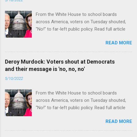
From the White House to school boards
across America, voters on Tuesday shouted,
"No!" to far-left public policy. Read full article
READ MORE
Deroy Murdock: Voters shout at Democrats
and their message is 'no, no, no'
5/10/2022
From the White House to school boards
across America, voters on Tuesday shouted,
"No!" to far-left public policy. Read full article
READ MORE