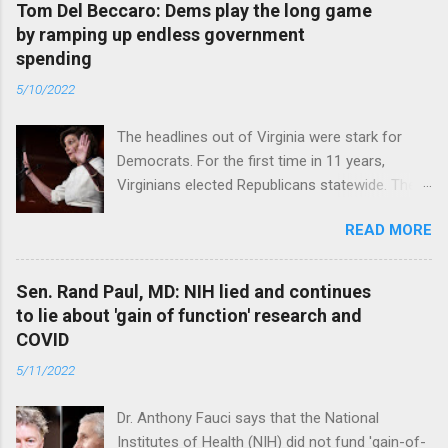
Tom Del Beccaro: Dems play the long game
by ramping up endless government
spending
5/10/2022
The headlines out of Virginia were stark for
Democrats. For the first time in 11 years,
Virginians elected Republicans statewide. The
New Jersey governor’s race and other results
READ MORE
were warnings, too. Read full article
Sen. Rand Paul, MD: NIH lied and continues
to lie about 'gain of function' research and
COVID
5/11/2022
Dr. Anthony Fauci says that the National
Institutes of Health (NIH) did not fund 'gain-of-