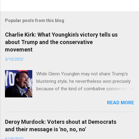
Popular posts from this blog
Charlie Kirk: What Youngkin's victory tells us
about Trump and the conservative
movement
5/10/2022
While Glenn Youngkin may not share Trump’s
blustering style, he nevertheless won precisely
because of the kind of combative conservative
politics that defines Trumpism. Read full article
READ MORE
Deroy Murdock: Voters shout at Democrats
and their message is 'no, no, no'
5/18/2022