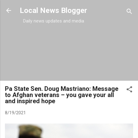
Skip to main content
Local News Blogger
Daily news updates and media
Pa State Sen. Doug Mastriano: Message
to Afghan veterans – you gave your all
and inspired hope
8/19/2021