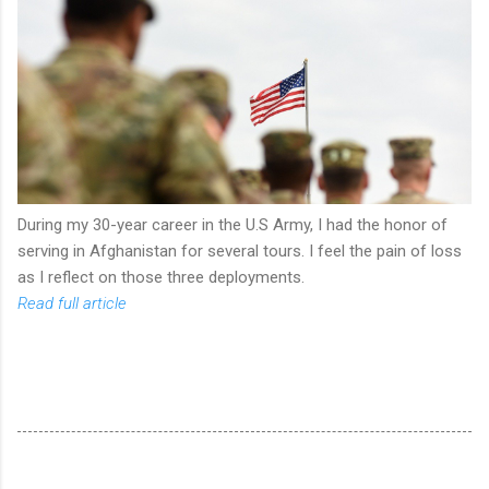
During my 30-year career in the U.S Army, I had the honor of
serving in Afghanistan for several tours. I feel the pain of loss
as I reflect on those three deployments.
Read full article