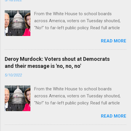
From the White House to school boards
across America, voters on Tuesday shouted,
"No!" to far-left public policy. Read full article
READ MORE
Deroy Murdock: Voters shout at Democrats
and their message is 'no, no, no'
5/10/2022
From the White House to school boards
across America, voters on Tuesday shouted,
"No!" to far-left public policy. Read full article
READ MORE