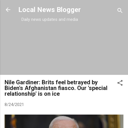
Skip to main content
Local News Blogger
Daily news updates and media
Nile Gardiner: Brits feel betrayed by
Biden's Afghanistan fiasco. Our 'special
relationship' is on ice
8/24/2021