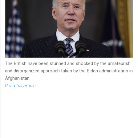
The British have been stunned and shocked by the amateurish
and disorganized approach taken by the Biden administration in
Afghanistan.
Read full article