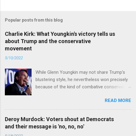
Popular posts from this blog
Charlie Kirk: What Youngkin's victory tells us
about Trump and the conservative
movement
5/10/2022
While Glenn Youngkin may not share Trump’s
blustering style, he nevertheless won precisely
because of the kind of combative conservative
politics that defines Trumpism. Read full article
READ MORE
Deroy Murdock: Voters shout at Democrats
and their message is 'no, no, no'
5/18/2022