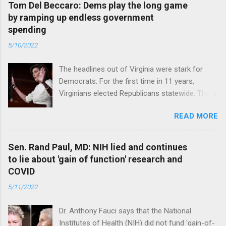
Tom Del Beccaro: Dems play the long game
by ramping up endless government
spending
5/10/2022
The headlines out of Virginia were stark for
Democrats. For the first time in 11 years,
Virginians elected Republicans statewide. The
New Jersey governor’s race and other results
READ MORE
were warnings, too. Read full article
Sen. Rand Paul, MD: NIH lied and continues
to lie about 'gain of function' research and
COVID
5/11/2022
Dr. Anthony Fauci says that the National
Institutes of Health (NIH) did not fund 'gain-of-